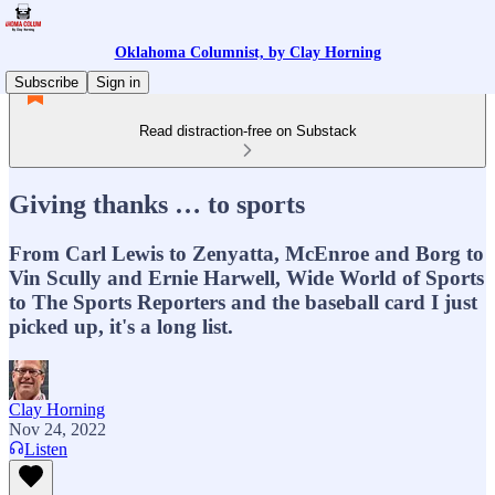
Oklahoma Columnist, by Clay Horning
Subscribe
Sign in
Read distraction-free on Substack
Giving thanks … to sports
From Carl Lewis to Zenyatta, McEnroe and Borg to
Vin Scully and Ernie Harwell, Wide World of Sports
to The Sports Reporters and the baseball card I just
picked up, it's a long list.
Clay Horning
Nov 24, 2022
Listen