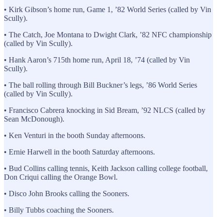
• Kirk Gibson’s home run, Game 1, ’82 World Series (called by Vin
Scully).
• The Catch, Joe Montana to Dwight Clark, ’82 NFC championship
(called by Vin Scully).
• Hank Aaron’s 715th home run, April 18, ’74 (called by Vin
Scully).
• The ball rolling through Bill Buckner’s legs, ’86 World Series
(called by Vin Scully).
• Francisco Cabrera knocking in Sid Bream, ’92 NLCS (called by
Sean McDonough).
• Ken Venturi in the booth Sunday afternoons.
• Ernie Harwell in the booth Saturday afternoons.
• Bud Collins calling tennis, Keith Jackson calling college football,
Don Criqui calling the Orange Bowl.
• Disco John Brooks calling the Sooners.
• Billy Tubbs coaching the Sooners.