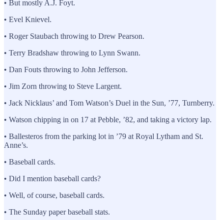
• But mostly A.J. Foyt.
• Evel Knievel.
• Roger Staubach throwing to Drew Pearson.
• Terry Bradshaw throwing to Lynn Swann.
• Dan Fouts throwing to John Jefferson.
• Jim Zorn throwing to Steve Largent.
• Jack Nicklaus’ and Tom Watson’s Duel in the Sun, ’77, Turnberry.
• Watson chipping in on 17 at Pebble, ’82, and taking a victory lap.
• Ballesteros from the parking lot in ’79 at Royal Lytham and St.
Anne’s.
• Baseball cards.
• Did I mention baseball cards?
• Well, of course, baseball cards.
• The Sunday paper baseball stats.