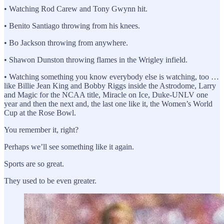
• Watching Rod Carew and Tony Gwynn hit.
• Benito Santiago throwing from his knees.
• Bo Jackson throwing from anywhere.
• Shawon Dunston throwing flames in the Wrigley infield.
• Watching something you know everybody else is watching, too …
like Billie Jean King and Bobby Riggs inside the Astrodome, Larry
and Magic for the NCAA title, Miracle on Ice, Duke-UNLV one
year and then the next and, the last one like it, the Women’s World
Cup at the Rose Bowl.
You remember it, right?
Perhaps we’ll see something like it again.
Sports are so great.
They used to be even greater.