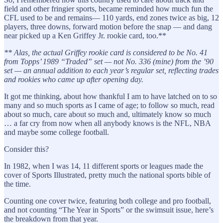
field and other fringier sports, became reminded how much fun the
CFL used to be and remains— 110 yards, end zones twice as big, 12
players, three downs, forward motion before the snap — and dang
near picked up a Ken Griffey Jr. rookie card, too.**
** Alas, the actual Griffey rookie card is considered to be No. 41
from Topps’ 1989 “Traded” set — not No. 336 (mine) from the ’90
set — an annual addition to each year’s regular set, reflecting trades
and rookies who came up after opening day.
It got me thinking, about how thankful I am to have latched on to so
many and so much sports as I came of age; to follow so much, read
about so much, care about so much and, ultimately know so much
… a far cry from now when all anybody knows is the NFL, NBA
and maybe some college football.
Consider this?
In 1982, when I was 14, 11 different sports or leagues made the
cover of Sports Illustrated, pretty much the national sports bible of
the time.
Counting one cover twice, featuring both college and pro football,
and not counting “The Year in Sports” or the swimsuit issue, here’s
the breakdown from that year.