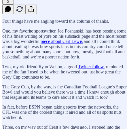
3
Four things have me angling toward this column of thanks.
One, my favorite sportswriter, Joe Posnanski, has been posting some
of his finest writing of yore on his substack page and the most recent
was a big wonderful
piece about Carl Lewis
and all I could think
about reading it was how sports fans in this country could once tell
you something about many sports but now, mostly, just football and
basketball, and we’re a poorer nation for it.
Two, my old friend Ryan Welton, a good
Twitter follow
, reminded
me of the fan I used to be when he tweeted out just how great the
Grey Cup continues to be.
The Grey Cup, by the way, is the Canadian Football League’s Super
Bowl and would you believe there was a time I knew enough about
that league and its teams to care about it and watch it, too?
In fact, before ESPN began taking sports from the networks, the
CFL was one of the coolest things it aired and all of us sports nuts
watched it.
Three, on my way out of Crest a few days ago, I stepped into the