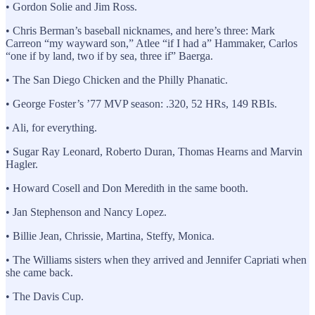
• Gordon Solie and Jim Ross.
• Chris Berman’s baseball nicknames, and here’s three: Mark
Carreon “my wayward son,” Atlee “if I had a” Hammaker, Carlos
“one if by land, two if by sea, three if” Baerga.
• The San Diego Chicken and the Philly Phanatic.
• George Foster’s ’77 MVP season: .320, 52 HRs, 149 RBIs.
• Ali, for everything.
• Sugar Ray Leonard, Roberto Duran, Thomas Hearns and Marvin
Hagler.
• Howard Cosell and Don Meredith in the same booth.
• Jan Stephenson and Nancy Lopez.
• Billie Jean, Chrissie, Martina, Steffy, Monica.
• The Williams sisters when they arrived and Jennifer Capriati when
she came back.
• The Davis Cup.