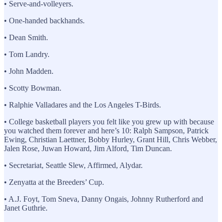
• Serve-and-volleyers.
• One-handed backhands.
• Dean Smith.
• Tom Landry.
• John Madden.
• Scotty Bowman.
• Ralphie Valladares and the Los Angeles T-Birds.
• College basketball players you felt like you grew up with because
you watched them forever and here’s 10: Ralph Sampson, Patrick
Ewing, Christian Laettner, Bobby Hurley, Grant Hill, Chris Webber,
Jalen Rose, Juwan Howard, Jim Alford, Tim Duncan.
• Secretariat, Seattle Slew, Affirmed, Alydar.
• Zenyatta at the Breeders’ Cup.
• A.J. Foyt, Tom Sneva, Danny Ongais, Johnny Rutherford and
Janet Guthrie.