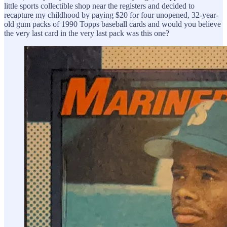
little sports collectible shop near the registers and decided to
recapture my childhood by paying $20 for four unopened, 32-year-
old gum packs of 1990 Topps baseball cards and would you believe
the very last card in the very last pack was this one?