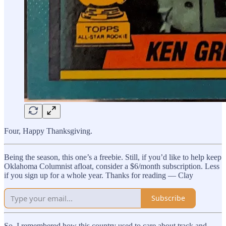
Four, Happy Thanksgiving.
Being the season, this one’s a freebie. Still, if you’d like to help keep
Oklahoma Columnist afloat, consider a $6/month subscription. Less
if you sign up for a whole year. Thanks for reading — Clay
Subscribe
So, I remembered how this country used to care about track and