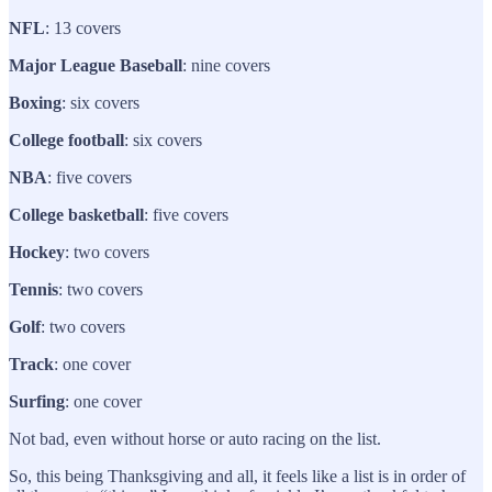
NFL
: 13 covers
Major League Baseball
: nine covers
Boxing
: six covers
College football
: six covers
NBA
: five covers
College basketball
: five covers
Hockey
: two covers
Tennis
: two covers
Golf
: two covers
Track
: one cover
Surfing
: one cover
Not bad, even without horse or auto racing on the list.
So, this being Thanksgiving and all, it feels like a list is in order of