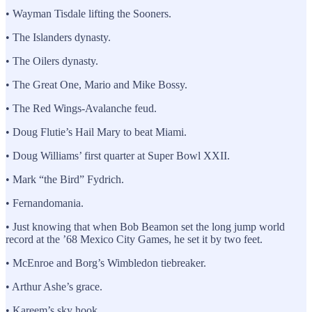
• Wayman Tisdale lifting the Sooners.
• The Islanders dynasty.
• The Oilers dynasty.
• The Great One, Mario and Mike Bossy.
• The Red Wings-Avalanche feud.
• Doug Flutie’s Hail Mary to beat Miami.
• Doug Williams’ first quarter at Super Bowl XXII.
• Mark “the Bird” Fydrich.
• Fernandomania.
• Just knowing that when Bob Beamon set the long jump world
record at the ’68 Mexico City Games, he set it by two feet.
• McEnroe and Borg’s Wimbledon tiebreaker.
• Arthur Ashe’s grace.
• Kareem’s sky hook.