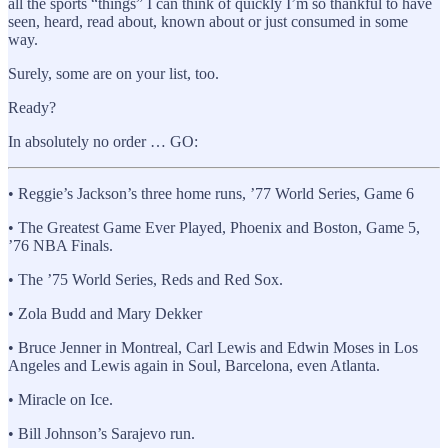
all the sports “things” I can think of quickly I’m so thankful to have
seen, heard, read about, known about or just consumed in some
way.
Surely, some are on your list, too.
Ready?
In absolutely no order … GO:
• Reggie’s Jackson’s three home runs, ’77 World Series, Game 6
• The Greatest Game Ever Played, Phoenix and Boston, Game 5,
’76 NBA Finals.
• The ’75 World Series, Reds and Red Sox.
• Zola Budd and Mary Dekker
• Bruce Jenner in Montreal, Carl Lewis and Edwin Moses in Los
Angeles and Lewis again in Soul, Barcelona, even Atlanta.
• Miracle on Ice.
• Bill Johnson’s Sarajevo run.