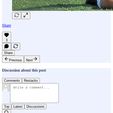
Share
3
Share
Previous
Next
Discussion about this post
Comments
Restacks
Top
Latest
Discussions