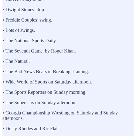
• Dwight Stones’ flop.
• Freddie Couples’ swing.
• Lots of swings.
• The National Sports Daily.
• The Seventh Game, by Roger Khan.
• The Natural.
• The Bad News Bears in Breaking Training.
• Wide World of Sports on Saturday afternoon.
• The Sports Reporters on Sunday morning.
• The Superstars on Sunday afternoon.
• Georgia Championship Wrestling on Saturday and Sunday
afternoons.
• Dusty Rhodes and Ric Flair