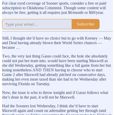
For clear eyed coverage of Sooner sports, consider a free or paid
subscription to Oklahoma Columnist. Though some content will
always be free, getting it all requires just $6/month or $60/year.
Subscribe
Still, I thought she’d have no choice but to go with Keeney — May
and Deal having already blown their World Series chances —
because …
Two, the very last thing Gasso could face, the hole she absolutely
could not put her team into, would have been starting Maxwell as
she did Wednesday, getting something like a full game from her but
losing nonetheless AND THEN having to choose who to start
Game 2 after Maxwell had already pitched on consecutive days,
making her even more taxed than she had to be Wednesday after
surviving Florida on Tuesday.
Now, the issue is who to throw tonight and if Gasso follows what
she’s done in the past, it will not be Maxwell.
Had the Sooners lost Wednesday, I think she’d have to start
Maxwell again and count on adrenaline getting her through (and