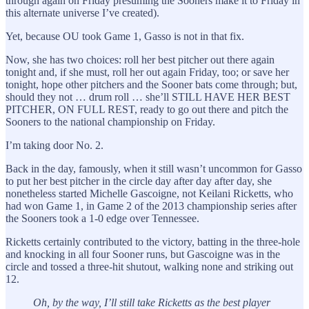
through again on Friday presuming the Sooners make it to Friday in
this alternate universe I’ve created).
Yet, because OU took Game 1, Gasso is not in that fix.
Now, she has two choices: roll her best pitcher out there again
tonight and, if she must, roll her out again Friday, too; or save her
tonight, hope other pitchers and the Sooner bats come through; but,
should they not … drum roll … she’ll STILL HAVE HER BEST
PITCHER, ON FULL REST, ready to go out there and pitch the
Sooners to the national championship on Friday.
I’m taking door No. 2.
Back in the day, famously, when it still wasn’t uncommon for Gasso
to put her best pitcher in the circle day after day after day, she
nonetheless started Michelle Gascoigne, not Keilani Ricketts, who
had won Game 1, in Game 2 of the 2013 championship series after
the Sooners took a 1-0 edge over Tennessee.
Ricketts certainly contributed to the victory, batting in the three-hole
and knocking in all four Sooner runs, but Gascoigne was in the
circle and tossed a three-hit shutout, walking none and striking out
12.
Oh, by the way, I’ll still take Ricketts as the best player