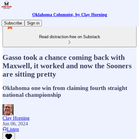
Oklahoma Columnist, by Clay Horning
Subscribe
Sign in
Read distraction-free on Substack
Gasso took a chance coming back with
Maxwell, it worked and now the Sooners
are sitting pretty
Oklahoma one win from claiming fourth straight
national championship
Clay Horning
Jun 06, 2024
Listen