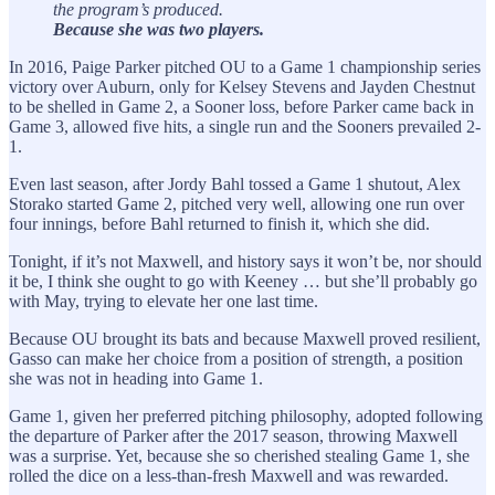
the program’s produced.
Because she was two players.
In 2016, Paige Parker pitched OU to a Game 1 championship series
victory over Auburn, only for Kelsey Stevens and Jayden Chestnut
to be shelled in Game 2, a Sooner loss, before Parker came back in
Game 3, allowed five hits, a single run and the Sooners prevailed 2-
1.
Even last season, after Jordy Bahl tossed a Game 1 shutout, Alex
Storako started Game 2, pitched very well, allowing one run over
four innings, before Bahl returned to finish it, which she did.
Tonight, if it’s not Maxwell, and history says it won’t be, nor should
it be, I think she ought to go with Keeney … but she’ll probably go
with May, trying to elevate her one last time.
Because OU brought its bats and because Maxwell proved resilient,
Gasso can make her choice from a position of strength, a position
she was not in heading into Game 1.
Game 1, given her preferred pitching philosophy, adopted following
the departure of Parker after the 2017 season, throwing Maxwell
was a surprise. Yet, because she so cherished stealing Game 1, she
rolled the dice on a less-than-fresh Maxwell and was rewarded.