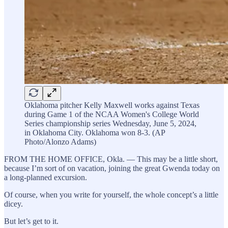
Oklahoma pitcher Kelly Maxwell works against Texas
during Game 1 of the NCAA Women's College World
Series championship series Wednesday, June 5, 2024,
in Oklahoma City. Oklahoma won 8-3. (AP
Photo/Alonzo Adams)
FROM THE HOME OFFICE, Okla. — This may be a little short,
because I’m sort of on vacation, joining the great Gwenda today on
a long-planned excursion.
Of course, when you write for yourself, the whole concept’s a little
dicey.
But let’s get to it.