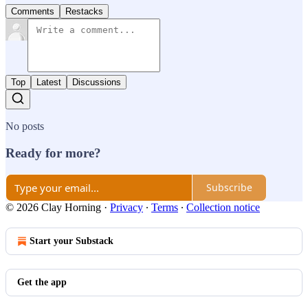
Comments
Restacks
Top
Latest
Discussions
No posts
Ready for more?
Subscribe
© 2026 Clay Horning
·
Privacy
∙
Terms
∙
Collection notice
Start your Substack
Get the app