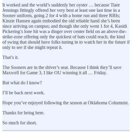
It worked and the world’s suddenly her oyster … because Tiare
Jennings fittingly offered her very best at least one last time in a
Sooner uniform, going 2 for 4 with a home run and three RBIs;
Kinzie Hansen again embodied the old reliable hand she’s been
since arriving on campus; and though she only went 1 for 4, Kasidi
Pickering’s lone hit was a dinger over center field on an above-the-
strike-zone offering only the quickest of bats could reach, the kind
of swing that should have folks tuning in to watch her in the future if
only to see if she might repeat it.
That’s it.
The Sooners are in the driver’s seat. Because I think they’ll save
Maxwell for Game 3, I like OU winning it all … Friday.
But what do I know?
I’ll be back next week.
Hope you’ve enjoyed following the season at Oklahoma Columnist.
Thanks for being here.
So much for short.