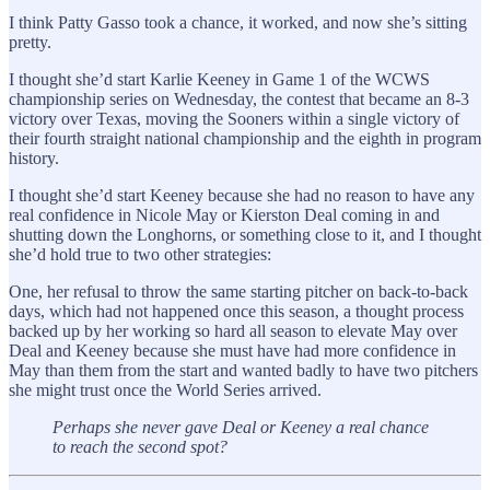
I think Patty Gasso took a chance, it worked, and now she’s sitting
pretty.
I thought she’d start Karlie Keeney in Game 1 of the WCWS
championship series on Wednesday, the contest that became an 8-3
victory over Texas, moving the Sooners within a single victory of
their fourth straight national championship and the eighth in program
history.
I thought she’d start Keeney because she had no reason to have any
real confidence in Nicole May or Kierston Deal coming in and
shutting down the Longhorns, or something close to it, and I thought
she’d hold true to two other strategies:
One, her refusal to throw the same starting pitcher on back-to-back
days, which had not happened once this season, a thought process
backed up by her working so hard all season to elevate May over
Deal and Keeney because she must have had more confidence in
May than them from the start and wanted badly to have two pitchers
she might trust once the World Series arrived.
Perhaps she never gave Deal or Keeney a real chance
to reach the second spot?