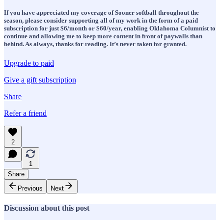
If you have appreciated my coverage of Sooner softball throughout the
season, please consider supporting all of my work in the form of a paid
subscription for just $6/month or $60/year, enabling Oklahoma Columnist to
continue and allowing me to keep more content in front of paywalls than
behind. As always, thanks for reading. It’s never taken for granted.
Upgrade to paid
Give a gift subscription
Share
Refer a friend
2
1
Share
Previous
Next
Discussion about this post