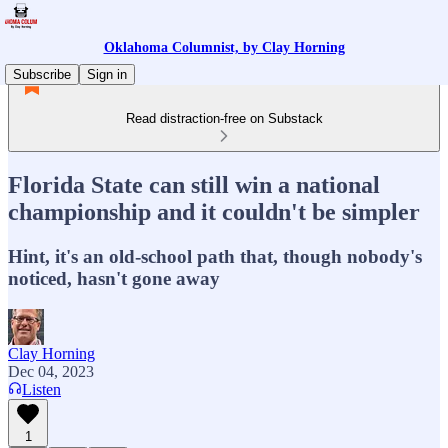
Oklahoma Columnist, by Clay Horning
Subscribe
Sign in
Read distraction-free on Substack
Florida State can still win a national
championship and it couldn't be simpler
Hint, it's an old-school path that, though nobody's
noticed, hasn't gone away
Clay Horning
Dec 04, 2023
Listen
1