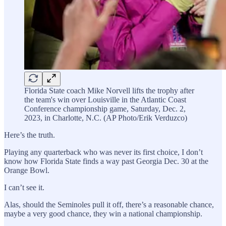
Florida State coach Mike Norvell lifts the trophy after
the team's win over Louisville in the Atlantic Coast
Conference championship game, Saturday, Dec. 2,
2023, in Charlotte, N.C. (AP Photo/Erik Verduzco)
Here’s the truth.
Playing any quarterback who was never its first choice, I don’t
know how Florida State finds a way past Georgia Dec. 30 at the
Orange Bowl.
I can’t see it.
Alas, should the Seminoles pull it off, there’s a reasonable chance,
maybe a very good chance, they win a national championship.