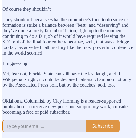
Of course they shouldn’t.
They shouldn’t because what the committee’s tried to do since its
formation is strike a balance between “best” and “deserving” and
they’ve done a pretty fair job of it, too, right up to the moment
continuing to do a fair job of it would have required leaving the
SEC out of the final four entirely because, well, that was a bridge
too far, because hell hath no fury like the most powerful conference
in the world scorned.
I’m guessing.
Yet, fear not, Florida State can still have the last laugh, and if
Wikipedia is right, it could be declared national champion not only
by the Associated Press poll, but by the coaches’ poll, too.
Oklahoma Columnist, by Clay Horning is a reader-supported
publication. To receive new posts and support my work, consider
becoming a free or paid subscriber.
Subscribe