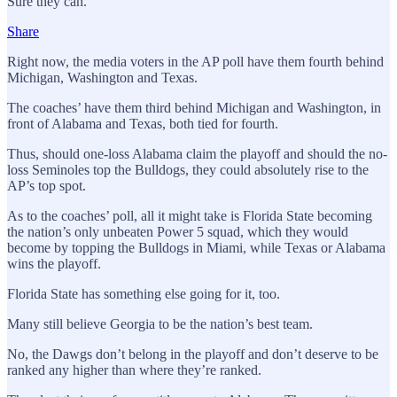
Sure they can.
Share
Right now, the media voters in the AP poll have them fourth behind
Michigan, Washington and Texas.
The coaches’ have them third behind Michigan and Washington, in
front of Alabama and Texas, both tied for fourth.
Thus, should one-loss Alabama claim the playoff and should the no-
loss Seminoles top the Bulldogs, they could absolutely rise to the
AP’s top spot.
As to the coaches’ poll, all it might take is Florida State becoming
the nation’s only unbeaten Power 5 squad, which they would
become by topping the Bulldogs in Miami, while Texas or Alabama
wins the playoff.
Florida State has something else going for it, too.
Many still believe Georgia to be the nation’s best team.
No, the Dawgs don’t belong in the playoff and don’t deserve to be
ranked any higher than where they’re ranked.