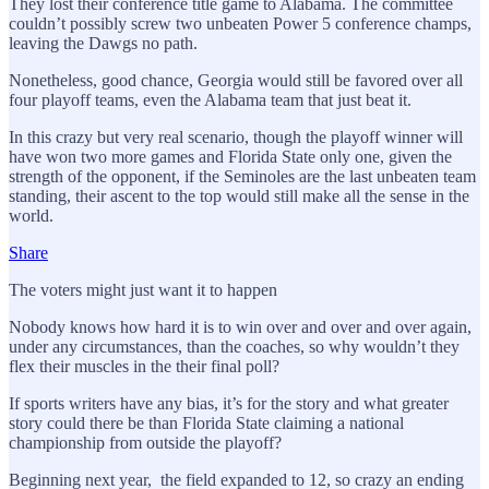
They lost their conference title game to Alabama. The committee
couldn’t possibly screw two unbeaten Power 5 conference champs,
leaving the Dawgs no path.
Nonetheless, good chance, Georgia would still be favored over all
four playoff teams, even the Alabama team that just beat it.
In this crazy but very real scenario, though the playoff winner will
have won two more games and Florida State only one, given the
strength of the opponent, if the Seminoles are the last unbeaten team
standing, their ascent to the top would still make all the sense in the
world.
Share
The voters might just want it to happen
Nobody knows how hard it is to win over and over and over again,
under any circumstances, than the coaches, so why wouldn’t they
flex their muscles in the their final poll?
If sports writers have any bias, it’s for the story and what greater
story could there be than Florida State claiming a national
championship from outside the playoff?
Beginning next year, the field expanded to 12, so crazy an ending