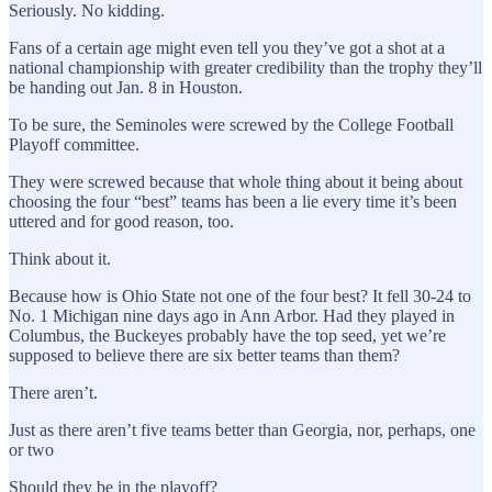
Seriously. No kidding.
Fans of a certain age might even tell you they’ve got a shot at a
national championship with greater credibility than the trophy they’ll
be handing out Jan. 8 in Houston.
To be sure, the Seminoles were screwed by the College Football
Playoff committee.
They were screwed because that whole thing about it being about
choosing the four “best” teams has been a lie every time it’s been
uttered and for good reason, too.
Think about it.
Because how is Ohio State not one of the four best? It fell 30-24 to
No. 1 Michigan nine days ago in Ann Arbor. Had they played in
Columbus, the Buckeyes probably have the top seed, yet we’re
supposed to believe there are six better teams than them?
There aren’t.
Just as there aren’t five teams better than Georgia, nor, perhaps, one
or two
Should they be in the playoff?