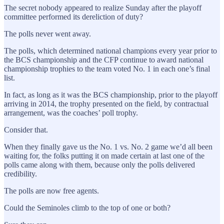
The secret nobody appeared to realize Sunday after the playoff
committee performed its dereliction of duty?
The polls never went away.
The polls, which determined national champions every year prior to
the BCS championship and the CFP continue to award national
championship trophies to the team voted No. 1 in each one’s final
list.
In fact, as long as it was the BCS championship, prior to the playoff
arriving in 2014, the trophy presented on the field, by contractual
arrangement, was the coaches’ poll trophy.
Consider that.
When they finally gave us the No. 1 vs. No. 2 game we’d all been
waiting for, the folks putting it on made certain at last one of the
polls came along with them, because only the polls delivered
credibility.
The polls are now free agents.
Could the Seminoles climb to the top of one or both?