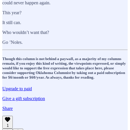
could never happen again.
This year?
It still can.
Who wouldn’t want that?
Go ’Noles.
Though this column is not behind a paywall, as a majority of my columns
remain, if you enjoy this kind of writing, the viewpoints expressed, or simply
would like to support the free expression that takes place here, please
consider supporting Oklahoma Columnist by taking out a paid subscription
for $6/month or $60/year. As always, thanks for reading.
Upgrade to paid
Give a gift subscription
Share
1