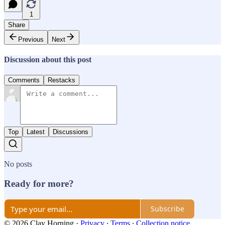
1
Share
Previous
Next
Discussion about this post
Comments
Restacks
Top
Latest
Discussions
No posts
Ready for more?
Subscribe
© 2026 Clay Horning
·
Privacy
∙
Terms
∙
Collection notice