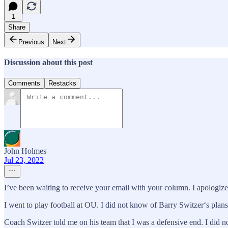
1
Share
Previous
Next
Discussion about this post
Comments
Restacks
John Holmes
Jul 23, 2022
I’ve been waiting to receive your email with your column. I apologiz
I went to play football at OU. I did not know of Barry Switzer‘s plans.
Coach Switzer told me on his team that I was a defensive end. I did 