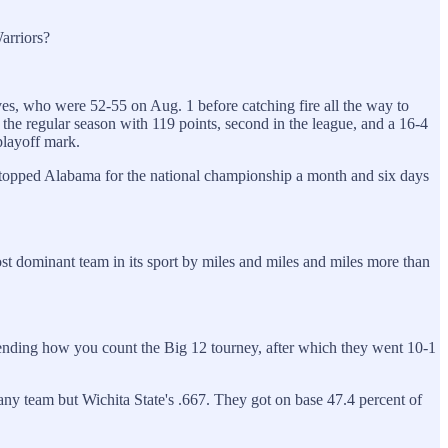
arriors?
es, who were 52-55 on Aug. 1 before catching fire all the way to
he regular season with 119 points, second in the league, and a 16-4
playoff mark.
topped Alabama for the national championship a month and six days
st dominant team in its sport by miles and miles and miles more than
pending how you count the Big 12 tourney, after which they went 10-1
any team but Wichita State's .667. They got on base 47.4 percent of