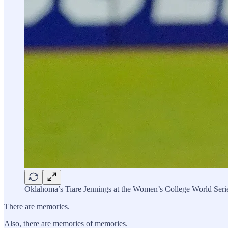
Oklahoma’s Tiare Jennings at the Women’s College World Seri
There are memories.
Also, there are memories of memories.