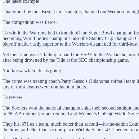
The latest example?
That would be the “Best Team” category, handed out Wednesday nigh
The competition was fierce.
To win it, the Warriors had to knock off the Super Bowl champion Lo
becoming World Series champions; also the Stanley Cup champion Color
playoff mark, vastly superior to the Warriors distant tied for third-
Yet the crime wasn’t failing to hand the ESPY to the Avalanche, n
after being drowned by the Tide at the SEC championship game.
You know where this is going.
The crime was treating coach Patty Gasso’s Oklahoma softball team lik
any of those teams were dominant in theirs.
To review:
The Sooners won the national championship, their second straight and
in NCAA regional, super regional and Women’s College World Series
They hit .371 as a team, much better than second—in-the-nation Louis
the time, far better than second-place Wichita State’s 43.7 percent mar