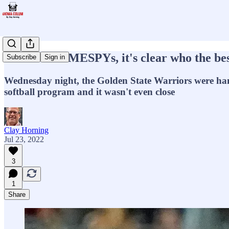
ESPYs SCHMESPYs, it's clear who the bes
Subscribe
Sign in
Wednesday night, the Golden State Warriors were han
softball program and it wasn't even close
Clay Horning
Jul 23, 2022
3
1
Share