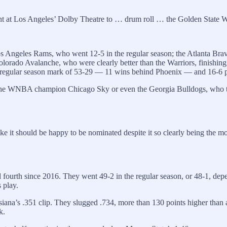
t at Los Angeles’ Dolby Theatre to … drum roll … the Golden State W
s Angeles Rams, who went 12-5 in the regular season; the Atlanta Brav
ado Avalanche, who were clearly better than the Warriors, finishing t
best regular season mark of 53-29 — 11 wins behind Phoenix — and 16-6 
or the WNBA champion Chicago Sky or even the Georgia Bulldogs, who 
e it should be happy to be nominated despite it so clearly being the mo
 fourth since 2016. They went 49-2 in the regular season, or 48-1, de
 play.
iana’s .351 clip. They slugged .734, more than 130 points higher than 
k.