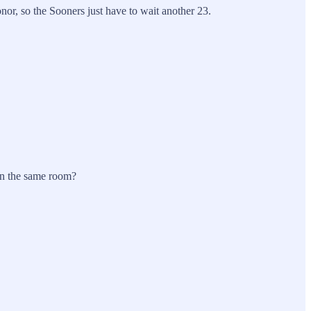
or, so the Sooners just have to wait another 23.
 in the same room?