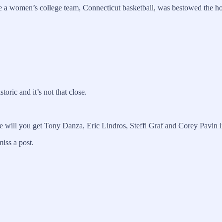
ce a women’s college team, Connecticut basketball, was bestowed the hon
oric and it’s not that close.
lse will you get Tony Danza, Eric Lindros, Steffi Graf and Corey Pavin
iss a post.