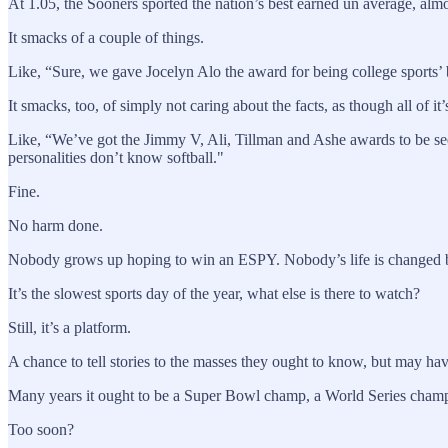
At 1.05, the Sooners sported the nation’s best earned un average, almo
It smacks of a couple of things.
Like, “Sure, we gave Jocelyn Alo the award for being college sports’ 
It smacks, too, of simply not caring about the facts, as though all of it
Like, “We’ve got the Jimmy V, Ali, Tillman and Ashe awards to be s
personalities don’t know softball."
Fine.
No harm done.
Nobody grows up hoping to win an ESPY. Nobody’s life is changed by
It’s the slowest sports day of the year, what else is there to watch?
Still, it’s a platform.
A chance to tell stories to the masses they ought to know, but may ha
Many years it ought to be a Super Bowl champ, a World Series champ, 
Too soon?