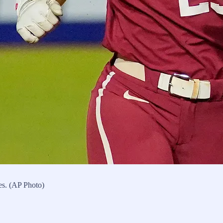
es. (AP Photo)