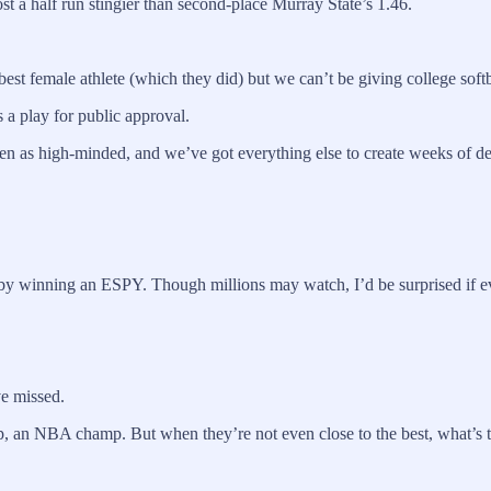
st a half run stingier than second-place Murray State’s 1.46.
best female athlete (which they did) but we can’t be giving college sof
’s a play for public approval.
een as high-minded, and we’ve got everything else to create weeks o
 winning an ESPY. Though millions may watch, I’d be surprised if eve
ve missed.
an NBA champ. But when they’re not even close to the best, what’s the