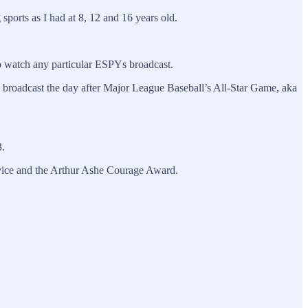
sports as I had at 8, 12 and 16 years old.
 to watch any particular ESPYs broadcast.
, broadcast the day after Major League Baseball’s All-Star Game, aka
3.
vice and the Arthur Ashe Courage Award.