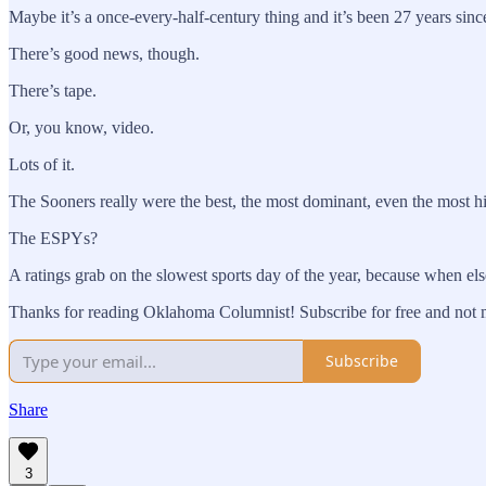
Maybe it’s a once-every-half-century thing and it’s been 27 years sin
There’s good news, though.
There’s tape.
Or, you know, video.
Lots of it.
The Sooners really were the best, the most dominant, even the most hist
The ESPYs?
A ratings grab on the slowest sports day of the year, because when e
Thanks for reading Oklahoma Columnist! Subscribe for free and not m
Subscribe
Share
3