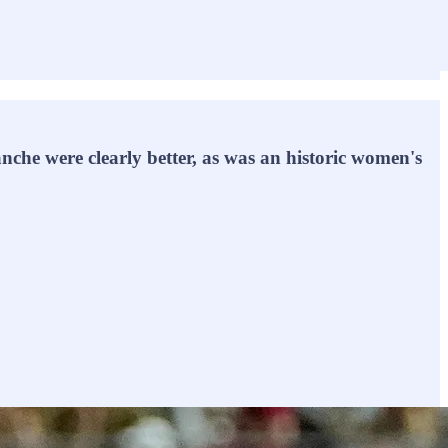
he were clearly better, as was an historic women's