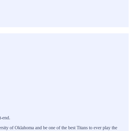
t-end.
sity of Oklahoma and be one of the best Titans to ever play the