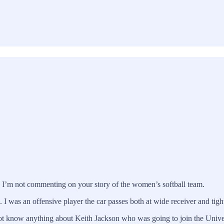
e I’m not commenting on your story of the women’s softball team.
 I was an offensive player the car passes both at wide receiver and tigh
not know anything about Keith Jackson who was going to join the Univer