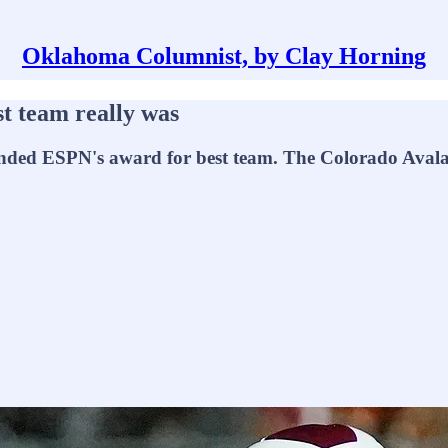
Oklahoma Columnist, by Clay Horning
t team really was
ded ESPN's award for best team. The Colorado Avalanc