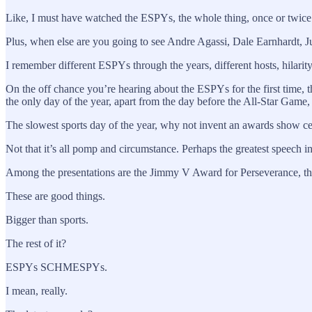
Like, I must have watched the ESPYs, the whole thing, once or twice. I
Plus, when else are you going to see Andre Agassi, Dale Earnhardt, 
I remember different ESPYs through the years, different hosts, hilarit
On the off chance you’re hearing about the ESPYs for the first time,
the only day of the year, apart from the day before the All-Star
The slowest sports day of the year, why not invent an awards show c
Not that it’s all pomp and circumstance. Perhaps the greatest speech 
Among the presentations are the Jimmy V Award for Perseverance, 
These are good things.
Bigger than sports.
The rest of it?
ESPYs SCHMESPYs.
I mean, really.