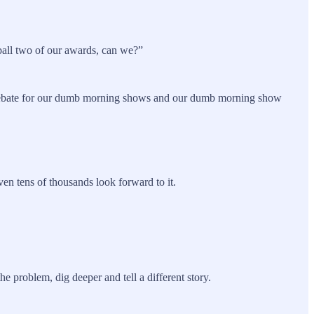
tball two of our awards, can we?”
f debate for our dumb morning shows and our dumb morning show
n tens of thousands look forward to it.
 problem, dig deeper and tell a different story.