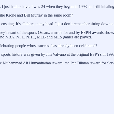
 just had to have. I was 24 when they began in 1993 and still inhaling 
Julie Krone and Bill Murray in the same room?
y ensuing. It’s all there in my head. I just don’t remember sitting down
 they’re sort of the sports Oscars, a made for and by ESPN awards show
 Game, no NBA, NFL, NHL, MLB and MLS games are played.
elebrating people whose success has already been celebrated?
in sports history was given by Jim Valvano at the original ESPYs in 199
the Muhammad Ali Humanitarian Award, the Pat Tillman Award for Ser