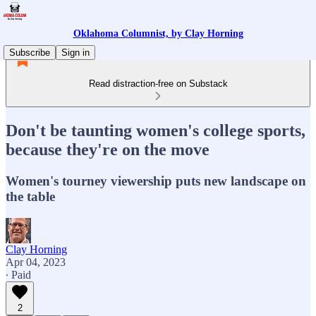
Oklahoma Columnist, by Clay Horning
Subscribe
Sign in
Read distraction-free on Substack
Don't be taunting women's college sports,
because they're on the move
Women's tourney viewership puts new landscape on
the table
Clay Horning
Apr 04, 2023
∙ Paid
2