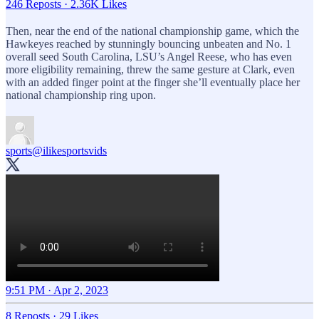
246 Reposts
·
2.36K Likes
Then, near the end of the national championship game, which the
Hawkeyes reached by stunningly bouncing unbeaten and No. 1
overall seed South Carolina, LSU’s Angel Reese, who has even
more eligibility remaining, threw the same gesture at Clark, even
with an added finger point at the finger she’ll eventually place her
national championship ring upon.
sports
@ilikesportsvids
9:51 PM · Apr 2, 2023
8 Reposts
·
29 Likes