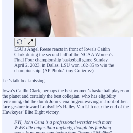
LSU's Angel Reese reacts in front of Iowa's Caitlin
Clark during the second half of the NCAA Women's
Final Four championship basketball game Sunday,
April 2, 2023, in Dallas. LSU won 102-85 to win the
championship. (AP Photo/Tony Gutierrez)
Let’s talk boat-missing.
Iowa’s Caitlin Clark, perhaps the best women’s basketball player on
the planet and certainly the best collegian, who has eligibility
remaining, did the dumb John Cena fingers-waving-in-front-of-her-
face gesture toward Louisville’s Hailey Van Lith near the end of the
Hawkeyes’ Elite Eight victory.
FYI, John Cena is a professional wrestler with more
WWE title reigns than anybody, though his finishing
move is no more convincing than Tommy “Wildfire”