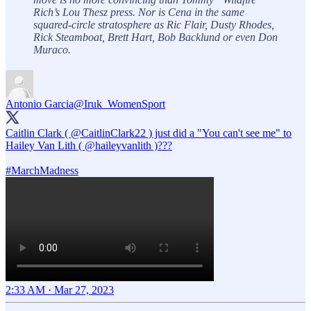
Rich’s Lou Thesz press. Nor is Cena in the same
squared-circle stratosphere as Ric Flair, Dusty Rhodes,
Rick Steamboat, Brett Hart, Bob Backlund or even Don
Muraco.
Antonio Garcia
@Iruk_WomenSport
Caitlin Clark (
@CaitlinClark22
) just did a "You can't see me" to
Hailey Van Lith (
@haileyvanlith
)???
#MarchMadness
2:33 AM · Mar 27, 2023