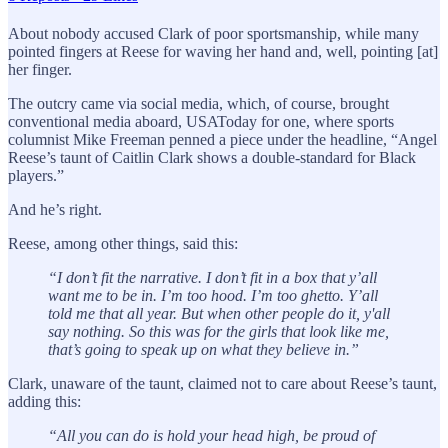
About nobody accused Clark of poor sportsmanship, while many
pointed fingers at Reese for waving her hand and, well, pointing [at]
her finger.
The outcry came via social media, which, of course, brought
conventional media aboard, USAToday for one, where sports
columnist Mike Freeman penned a piece under the headline, “Angel
Reese’s taunt of Caitlin Clark shows a double-standard for Black
players.”
And he’s right.
Reese, among other things, said this:
“I don’t fit the narrative. I don’t fit in a box that y’all
want me to be in. I’m too hood. I’m too ghetto. Y’all
told me that all year. But when other people do it, y'all
say nothing. So this was for the girls that look like me,
that’s going to speak up on what they believe in.”
Clark, unaware of the taunt, claimed not to care about Reese’s taunt,
adding this:
“All you can do is hold your head high, be proud of