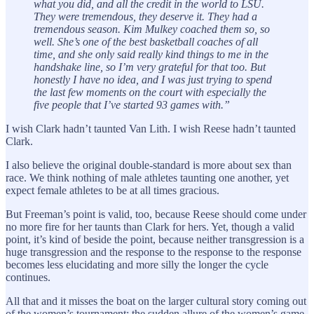
what you did, and all the credit in the world to LSU.
They were tremendous, they deserve it. They had a
tremendous season. Kim Mulkey coached them so, so
well. She’s one of the best basketball coaches of all
time, and she only said really kind things to me in the
handshake line, so I’m very grateful for that too. But
honestly I have no idea, and I was just trying to spend
the last few moments on the court with especially the
five people that I’ve started 93 games with.”
I wish Clark hadn’t taunted Van Lith. I wish Reese hadn’t taunted
Clark.
I also believe the original double-standard is more about sex than
race. We think nothing of male athletes taunting one another, yet
expect female athletes to be at all times gracious.
But Freeman’s point is valid, too, because Reese should come under
no more fire for her taunts than Clark for hers. Yet, though a valid
point, it’s kind of beside the point, because neither transgression is a
huge transgression and the response to the response to the response
becomes less elucidating and more silly the longer the cycle
continues.
All that and it misses the boat on the larger cultural story coming out
of the women’s tournament: the sudden allure of the women’s game,