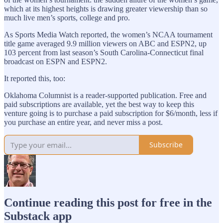
which at its highest heights is drawing greater viewership than so
much live men’s sports, college and pro.
As Sports Media Watch reported, the women’s NCAA tournament
title game averaged 9.9 million viewers on ABC and ESPN2, up
103 percent from last season’s South Carolina-Connecticut final
broadcast on ESPN and ESPN2.
It reported this, too:
Oklahoma Columnist is a reader-supported publication. Free and
paid subscriptions are available, yet the best way to keep this
venture going is to purchase a paid subscription for $6/month, less if
you purchase an entire year, and never miss a post.
Subscribe
Continue reading this post for free in the
Substack app