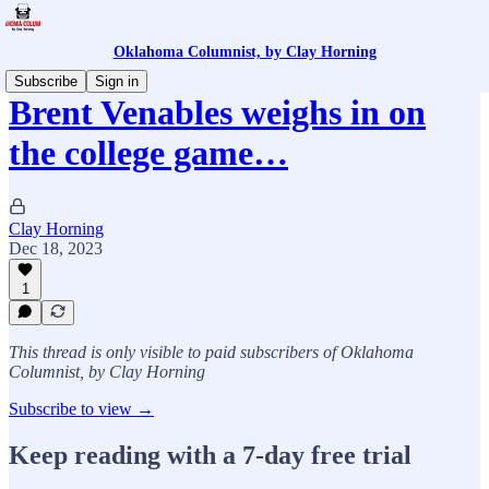
Oklahoma Columnist, by Clay Horning
Subscribe
Sign in
Brent Venables weighs in on
the college game…
Clay Horning
Dec 18, 2023
1
This thread is only visible to paid subscribers of Oklahoma
Columnist, by Clay Horning
Subscribe to view →
Keep reading with a 7-day free trial