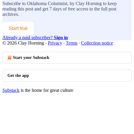
Subscribe to
Oklahoma Columnist, by Clay Horning
to keep
reading this post and get 7 days of free access to the full post
archives.
Start trial
Already a paid subscriber?
Sign in
© 2026 Clay Horning
·
Privacy
∙
Terms
∙
Collection notice
Start your Substack
Get the app
Substack
is the home for great culture