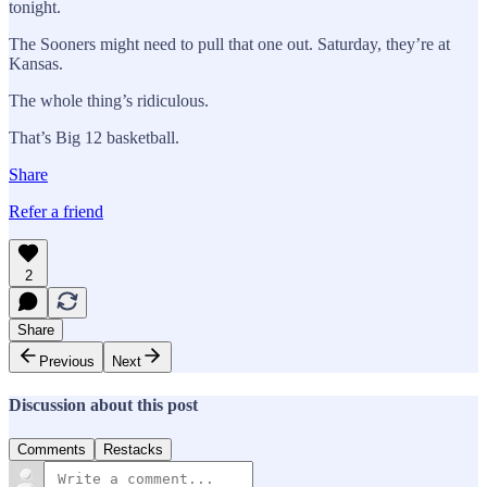
tonight.
The Sooners might need to pull that one out. Saturday, they’re at
Kansas.
The whole thing’s ridiculous.
That’s Big 12 basketball.
Share
Refer a friend
2
Share
Previous
Next
Discussion about this post
Comments
Restacks