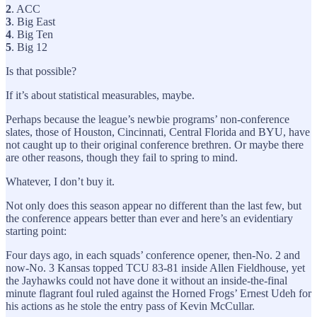
2
. ACC
3
. Big East
4
. Big Ten
5
. Big 12
Is that possible?
If it’s about statistical measurables, maybe.
Perhaps because the league’s newbie programs’ non-conference
slates, those of Houston, Cincinnati, Central Florida and BYU, have
not caught up to their original conference brethren. Or maybe there
are other reasons, though they fail to spring to mind.
Whatever, I don’t buy it.
Not only does this season appear no different than the last few, but
the conference appears better than ever and here’s an evidentiary
starting point:
Four days ago, in each squads’ conference opener, then-No. 2 and
now-No. 3 Kansas topped TCU 83-81 inside Allen Fieldhouse, yet
the Jayhawks could not have done it without an inside-the-final
minute flagrant foul ruled against the Horned Frogs’ Ernest Udeh for
his actions as he stole the entry pass of Kevin McCullar.