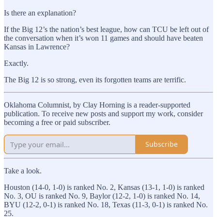
Is there an explanation?
If the Big 12’s the nation’s best league, how can TCU be left out of
the conversation when it’s won 11 games and should have beaten
Kansas in Lawrence?
Exactly.
The Big 12 is so strong, even its forgotten teams are terrific.
Oklahoma Columnist, by Clay Horning is a reader-supported
publication. To receive new posts and support my work, consider
becoming a free or paid subscriber.
Subscribe
Take a look.
Houston (14-0, 1-0) is ranked No. 2, Kansas (13-1, 1-0) is ranked
No. 3, OU is ranked No. 9, Baylor (12-2, 1-0) is ranked No. 14,
BYU (12-2, 0-1) is ranked No. 18, Texas (11-3, 0-1) is ranked No.
25.