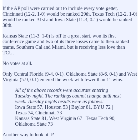
If the AP poll were carried out to include every vote-getter,
Cincinnati (12-2, 1-0) would be ranked 29th, Texas Tech (12-2, 1-0)
would be ranked 31st and Iowa State (11-3, 0-1) would be ranked
38th.
Kansas State (11-3, 1-0) is off to a great start, won its first
conference game and two of its three losses came to then-ranked
teams, Southern Cal and Miami, but is receiving less love than
TCU.
No votes at all.
Only Central Florida (9-4, 0-1), Oklahoma State (8-6, 0-1) and West
Virginia (5-9, 0-1) entered the week with fewer than 11 wins.
All of the above records were accurate entering
Tuesday night. The rankings cannot change until next
week. Tuesday nights results were as follows:
Iowa State 57, Houston 53 | Baylor 81, BYU 72 |
Texas 74, Cincinnati 73
Kansas State 81, West Virginia 67 | Texas Tech 90,
Oklahoma State 73
Another way to look at it?