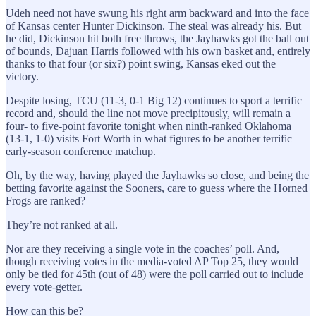
Udeh need not have swung his right arm backward and into the face
of Kansas center Hunter Dickinson. The steal was already his. But
he did, Dickinson hit both free throws, the Jayhawks got the ball out
of bounds, Dajuan Harris followed with his own basket and, entirely
thanks to that four (or six?) point swing, Kansas eked out the
victory.
Despite losing, TCU (11-3, 0-1 Big 12) continues to sport a terrific
record and, should the line not move precipitously, will remain a
four- to five-point favorite tonight when ninth-ranked Oklahoma
(13-1, 1-0) visits Fort Worth in what figures to be another terrific
early-season conference matchup.
Oh, by the way, having played the Jayhawks so close, and being the
betting favorite against the Sooners, care to guess where the Horned
Frogs are ranked?
They’re not ranked at all.
Nor are they receiving a single vote in the coaches’ poll. And,
though receiving votes in the media-voted AP Top 25, they would
only be tied for 45th (out of 48) were the poll carried out to include
every vote-getter.
How can this be?