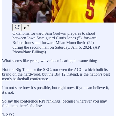
Oklahoma forward Sam Godwin prepares to shoot
between Iowa State guard Curtis Jones (5), forward
Robert Jones and forward Milan Momcilovic (22)
during the second half on Saturday, Jan. 6, 2024. (AP
Photo/Nate Billings)
What seems like years, we’ve been hearing the same thing.
Not the Big Ten, nor the SEC, nor even the ACC, which built its
brand on the hardwood, but the Big 12 instead, is the nation’s best
men’s basketball conference.
I’m not sure how it’s possible, but right now, if you can believe it,
it’s not.
So say the conference RPI rankings, because wherever you may
find them, here’s the list:
1
. SEC