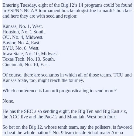
Entering Tuesday, eight of the Big 12’s 14 programs could be found
in ESPN’s NCAA tournament bracketologist Joe Lunardi’s brackets
and here they are with seed and region:
Kansas, No. 1, West.
Houston, No. 1 South.
OU, No. 4, Midwest.
Baylor, No. 4, East.
BYU, No. 6, West.
Iowa State, No. 10, Midwest.
Texas Tech, No. 10, South.
Cincinnati, No. 10, East.
Of course, there are scenarios in which all of those teams, TCU and
Kansas State, too, might reach the tourney.
Which conference is Lunardi prognosticating to send more?
None.
He has the SEC also sending eight, the Big Ten and Big East six,
the ACC five and the Pac-12 and Mountain West both four.
So bet on the Big 12, whose tenth team, say the pollsters, is favored
to beat the whole nation’s No. 9 team inside Schollmaier Arena