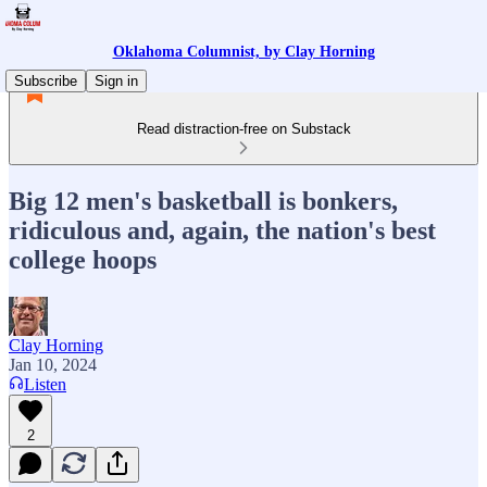
Oklahoma Columnist, by Clay Horning
Subscribe
Sign in
Read distraction-free on Substack
Big 12 men's basketball is bonkers,
ridiculous and, again, the nation's best
college hoops
Clay Horning
Jan 10, 2024
Listen
2