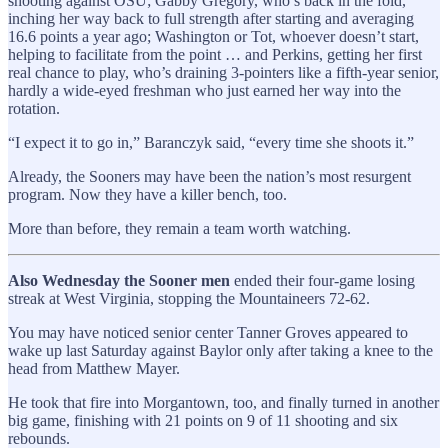
shooting against OSU; Gabby Gregory, who’s back in the fold,
inching her way back to full strength after starting and averaging
16.6 points a year ago; Washington or Tot, whoever doesn’t start,
helping to facilitate from the point … and Perkins, getting her first
real chance to play, who’s draining 3-pointers like a fifth-year senior,
hardly a wide-eyed freshman who just earned her way into the
rotation.
“I expect it to go in,” Baranczyk said, “every time she shoots it.”
Already, the Sooners may have been the nation’s most resurgent
program. Now they have a killer bench, too.
More than before, they remain a team worth watching.
Also Wednesday the Sooner men
ended their four-game losing
streak at West Virginia, stopping the Mountaineers 72-62.
You may have noticed senior center Tanner Groves appeared to
wake up last Saturday against Baylor only after taking a knee to the
head from Matthew Mayer.
He took that fire into Morgantown, too, and finally turned in another
big game, finishing with 21 points on 9 of 11 shooting and six
rebounds.