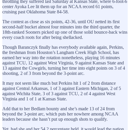
throttling they suffered last Saturday at Kansas State, where 6-foot-6
center Ayoka Lee lit them up for an NCAA record 61 points,
cruising past Oklahoma State 84-58.
The contest as close as six points, 42-36, until OU netted its first
second-half bucket almost four minutes into the third quarter, the
18th-ranked Sooners picked up one of those solid bounce-back wins
every coach roots for after being shellacked.
Though Baranczyk finally has everybody available again, Perkins,
the freshman from Houston’s Langham Creek High School, has
earned her way into the rotation nonetheless, playing 16 minutes
against TCU, 12 against West Virginia, 9 against Kansas State and
13 against the Cowgirls, turning her time into eight points on 3 of 4
shooting, 2 of 3 from beyond the 3-point arc.
It may not seem like much but Perkins hit 1 of 2 from distance
against Central Arkansas, 1 of 3 against Eastern Michigan, 2 of 5
against Wichita State, 3 of 3 against TCU, 2 of 4 against West
Virginia and 1 of 1 at Kansas State.
Add that to her Bedlam bounty and she’s made 13 of 24 from
beyond the 3-point arc, which puts her nowhere among NCAA
leaders because she hasn’t put up enough shots to qualify.
Yet, had she and her 54.2 percentage held, it would lead the nation,