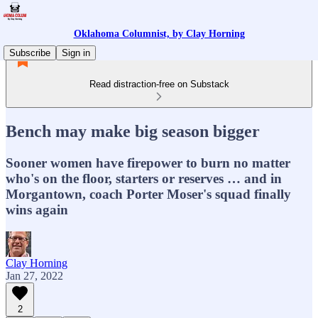
Oklahoma Columnist, by Clay Horning
Subscribe
Sign in
Read distraction-free on Substack
Bench may make big season bigger
Sooner women have firepower to burn no matter
who's on the floor, starters or reserves … and in
Morgantown, coach Porter Moser's squad finally
wins again
Clay Horning
Jan 27, 2022
2