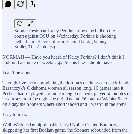
Sooner freshman Kaley Perkins brings the ball up the
court against OSU on Wednesday. Perkins is shooting
better than 54 percent from 3-point land. (Johnny
Smiley/OU Athletics)
NORMAN — Have you heard of Kaley Perkins? I don’t think I
had until a couple of weeks ago. Seems like I should have.
I can’t be alone.
Though I’ve been chronicling the fortunes of first-year coach Jennie
Baranczyk’s Oklahoma women all season long, 16 games into it,
Perkins hadn’t played a minute in eight of them, played 4 minutes or
less in seven of the eight she did play and 26 against Wichita State
on a day the Sooners where shorthanded and I wasn’t in the arena.
Easy to miss.
Well, Wednesday night inside Lloyd Noble Center, Baranczyk
skippering her first Bedlam game, the Sooners rebounded from the