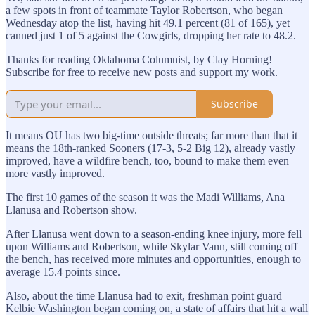
a few spots in front of teammate Taylor Robertson, who began
Wednesday atop the list, having hit 49.1 percent (81 of 165), yet
canned just 1 of 5 against the Cowgirls, dropping her rate to 48.2.
Thanks for reading Oklahoma Columnist, by Clay Horning!
Subscribe for free to receive new posts and support my work.
Subscribe
It means OU has two big-time outside threats; far more than that it
means the 18th-ranked Sooners (17-3, 5-2 Big 12), already vastly
improved, have a wildfire bench, too, bound to make them even
more vastly improved.
The first 10 games of the season it was the Madi Williams, Ana
Llanusa and Robertson show.
After Llanusa went down to a season-ending knee injury, more fell
upon Williams and Robertson, while Skylar Vann, still coming off
the bench, has received more minutes and opportunities, enough to
average 15.4 points since.
Also, about the time Llanusa had to exit, freshman point guard
Kelbie Washington began coming on, a state of affairs that hit a wall