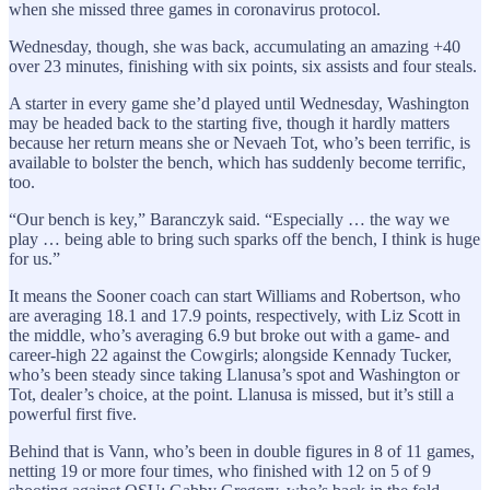
when she missed three games in coronavirus protocol.
Wednesday, though, she was back, accumulating an amazing +40
over 23 minutes, finishing with six points, six assists and four steals.
A starter in every game she’d played until Wednesday, Washington
may be headed back to the starting five, though it hardly matters
because her return means she or Nevaeh Tot, who’s been terrific, is
available to bolster the bench, which has suddenly become terrific,
too.
“Our bench is key,” Baranczyk said. “Especially … the way we
play … being able to bring such sparks off the bench, I think is huge
for us.”
It means the Sooner coach can start Williams and Robertson, who
are averaging 18.1 and 17.9 points, respectively, with Liz Scott in
the middle, who’s averaging 6.9 but broke out with a game- and
career-high 22 against the Cowgirls; alongside Kennady Tucker,
who’s been steady since taking Llanusa’s spot and Washington or
Tot, dealer’s choice, at the point. Llanusa is missed, but it’s still a
powerful first five.
Behind that is Vann, who’s been in double figures in 8 of 11 games,
netting 19 or more four times, who finished with 12 on 5 of 9