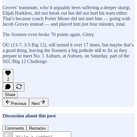
Groves’ teammate, who’d arguably been suffering a deeper slump,
Elijah Harkless, did not break out but did not hurt his team either.
That’s because coach Porter Moser did not start him — going with
Jacob Groves instead — and played him just four minutes, total.
The Sooners even broke 70 points again. Glory.
OU (13-7, 3-5 Big 12), still turned it over 17 times, but maybe that’s
a good thing, leaving the Sooners a big pothole still to fix as they
prepare to meet No. 1 Auburn, at Auburn, on Saturday, part of the
SEC/Big 12 Challenge.
2
Share
Previous
Next
Discussion about this post
Comments
Restacks