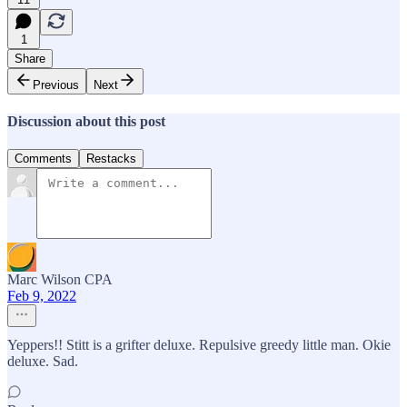
1
Share
Previous
Next
Discussion about this post
Comments
Restacks
Marc Wilson CPA
Feb 9, 2022
Yeppers!! Stitt is a grifter deluxe. Repulsive greedy little man. Okie
deluxe. Sad.