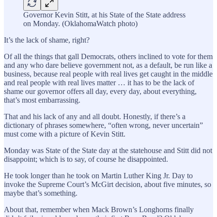
Governor Kevin Stitt, at his State of the State address
on Monday. (OklahomaWatch photo)
It’s the lack of shame, right?
Of all the things that gall Democrats, others inclined to vote for them
and any who dare believe government not, as a default, be run like a
business, because real people with real lives get caught in the middle
and real people with real lives matter … it has to be the lack of
shame our governor offers all day, every day, about everything,
that’s most embarrassing.
That and his lack of any and all doubt. Honestly, if there’s a
dictionary of phrases somewhere, “often wrong, never uncertain”
must come with a picture of Kevin Stitt.
Monday was State of the State day at the statehouse and Stitt did not
disappoint; which is to say, of course he disappointed.
He took longer than he took on Martin Luther King Jr. Day to
invoke the Supreme Court’s McGirt decision, about five minutes, so
maybe that’s something.
About that, remember when Mack Brown’s Longhorns finally