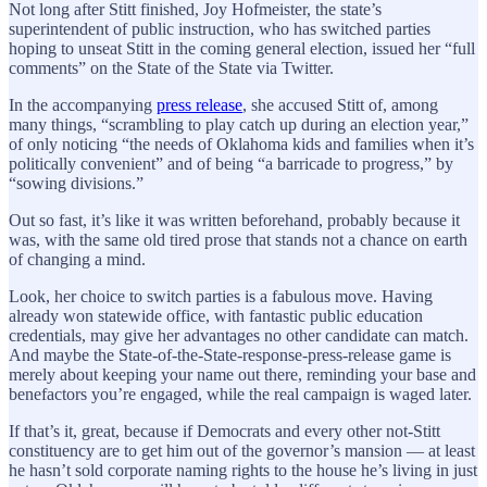
Not long after Stitt finished, Joy Hofmeister, the state’s
superintendent of public instruction, who has switched parties
hoping to unseat Stitt in the coming general election, issued her “full
comments” on the State of the State via Twitter.
In the accompanying
press release
, she accused Stitt of, among
many things, “scrambling to play catch up during an election year,”
of only noticing “the needs of Oklahoma kids and families when it’s
politically convenient” and of being “a barricade to progress,” by
“sowing divisions.”
Out so fast, it’s like it was written beforehand, probably because it
was, with the same old tired prose that stands not a chance on earth
of changing a mind.
Look, her choice to switch parties is a fabulous move. Having
already won statewide office, with fantastic public education
credentials, may give her advantages no other candidate can match.
And maybe the State-of-the-State-response-press-release game is
merely about keeping your name out there, reminding your base and
benefactors you’re engaged, while the real campaign is waged later.
If that’s it, great, because if Democrats and every other not-Stitt
constituency are to get him out of the governor’s mansion — at least
he hasn’t sold corporate naming rights to the house he’s living in just