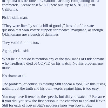
marijuana has become in Oklahoma, actually complaining that a
commercial license cost $2,500 here but “up to $181,000,” in
California.
Pick a side, man.
“They were literally sold a bill of goods,” he said of the state
question that won voters’ support for medical marijuana, as though
Oklahomans are a bunch of dummies.
They voted for him, too.
Again, pick a side.
What he did not do is mention any of the thousands of Oklahomans
who needlessly died of COVID on his watch. Not his problem any
more.
No shame at all.
The problem, of course, is making Stitt appear a fool, like this, using
nothing but the truth and his own words against him, is too easy.
You may have listened to the speech, but did you watch it? Because
if you did, you saw the first person in the chamber to applaud Kevin
Stitt for each of Kevin Stitt’s applause lines was Kevin Stitt.