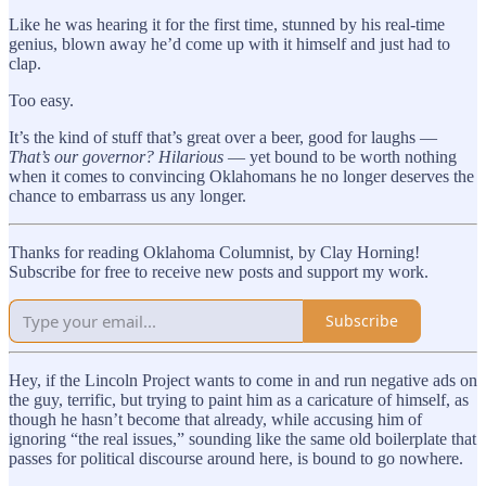
Like he was hearing it for the first time, stunned by his real-time
genius, blown away he’d come up with it himself and just had to
clap.
Too easy.
It’s the kind of stuff that’s great over a beer, good for laughs —
That’s our governor? Hilarious
— yet bound to be worth nothing
when it comes to convincing Oklahomans he no longer deserves the
chance to embarrass us any longer.
Thanks for reading Oklahoma Columnist, by Clay Horning!
Subscribe for free to receive new posts and support my work.
Subscribe
Hey, if the Lincoln Project wants to come in and run negative ads on
the guy, terrific, but trying to paint him as a caricature of himself, as
though he hasn’t become that already, while accusing him of
ignoring “the real issues,” sounding like the same old boilerplate that
passes for political discourse around here, is bound to go nowhere.