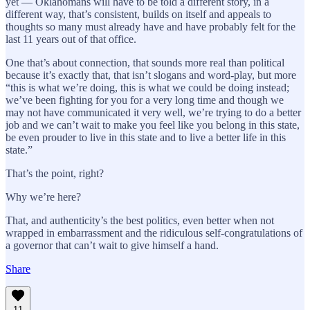
yet — Oklahomans will have to be told a different story, in a
different way, that’s consistent, builds on itself and appeals to
thoughts so many must already have and have probably felt for the
last 11 years out of that office.
One that’s about connection, that sounds more real than political
because it’s exactly that, that isn’t slogans and word-play, but more
“this is what we’re doing, this is what we could be doing instead;
we’ve been fighting for you for a very long time and though we
may not have communicated it very well, we’re trying to do a better
job and we can’t wait to make you feel like you belong in this state,
be even prouder to live in this state and to live a better life in this
state.”
That’s the point, right?
Why we’re here?
That, and authenticity’s the best politics, even better when not
wrapped in embarrassment and the ridiculous self-congratulations of
a governor that can’t wait to give himself a hand.
Share
11