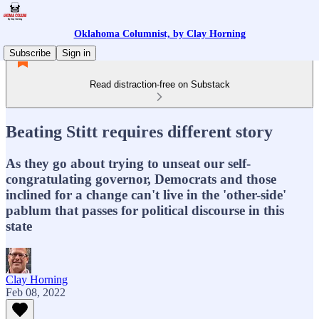
Oklahoma Columnist, by Clay Horning
Subscribe
Sign in
Read distraction-free on Substack
Beating Stitt requires different story
As they go about trying to unseat our self-
congratulating governor, Democrats and those
inclined for a change can't live in the 'other-side'
pablum that passes for political discourse in this
state
Clay Horning
Feb 08, 2022