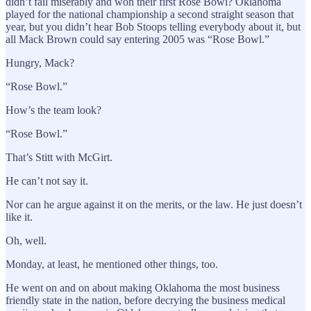
didn’t fail miserably and won their first Rose Bowl? Oklahoma
played for the national championship a second straight season that
year, but you didn’t hear Bob Stoops telling everybody about it, but
all Mack Brown could say entering 2005 was “Rose Bowl.”
Hungry, Mack?
“Rose Bowl.”
How’s the team look?
“Rose Bowl.”
That’s Stitt with McGirt.
He can’t not say it.
Nor can he argue against it on the merits, or the law. He just doesn’t
like it.
Oh, well.
Monday, at least, he mentioned other things, too.
He went on and on about making Oklahoma the most business
friendly state in the nation, before decrying the business medical