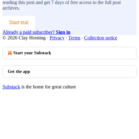
reading this post and get 7 days of free access to the full post
archives.
Start trial
Already a paid subscriber?
Sign in
© 2026 Clay Horning
·
Privacy
∙
Terms
∙
Collection notice
Start your Substack
Get the app
Substack
is the home for great culture