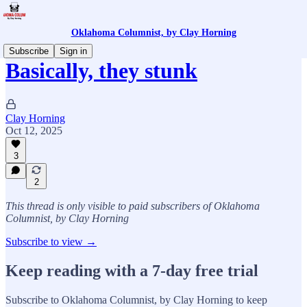
Oklahoma Columnist, by Clay Horning
Subscribe
Sign in
Basically, they stunk
Clay Horning
Oct 12, 2025
3
2
This thread is only visible to paid subscribers of Oklahoma
Columnist, by Clay Horning
Subscribe to view →
Keep reading with a 7-day free trial
Subscribe to
Oklahoma Columnist, by Clay Horning
to keep