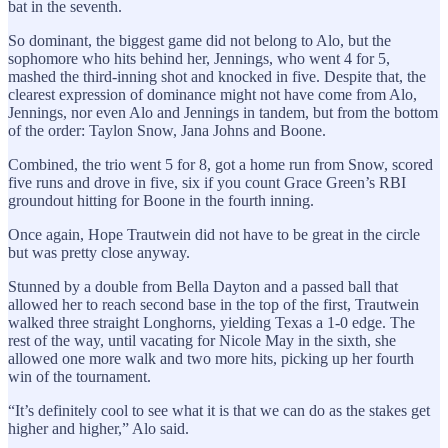
bat in the seventh.
So dominant, the biggest game did not belong to Alo, but the
sophomore who hits behind her, Jennings, who went 4 for 5,
mashed the third-inning shot and knocked in five. Despite that, the
clearest expression of dominance might not have come from Alo,
Jennings, nor even Alo and Jennings in tandem, but from the bottom
of the order: Taylon Snow, Jana Johns and Boone.
Combined, the trio went 5 for 8, got a home run from Snow, scored
five runs and drove in five, six if you count Grace Green’s RBI
groundout hitting for Boone in the fourth inning.
Once again, Hope Trautwein did not have to be great in the circle
but was pretty close anyway.
Stunned by a double from Bella Dayton and a passed ball that
allowed her to reach second base in the top of the first, Trautwein
walked three straight Longhorns, yielding Texas a 1-0 edge. The
rest of the way, until vacating for Nicole May in the sixth, she
allowed one more walk and two more hits, picking up her fourth
win of the tournament.
“It’s definitely cool to see what it is that we can do as the stakes get
higher and higher,” Alo said.