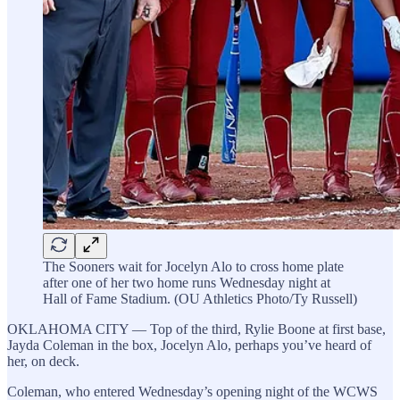
The Sooners wait for Jocelyn Alo to cross home plate
after one of her two home runs Wednesday night at
Hall of Fame Stadium. (OU Athletics Photo/Ty Russell)
OKLAHOMA CITY — Top of the third, Rylie Boone at first base,
Jayda Coleman in the box, Jocelyn Alo, perhaps you’ve heard of
her, on deck.
Coleman, who entered Wednesday’s opening night of the WCWS