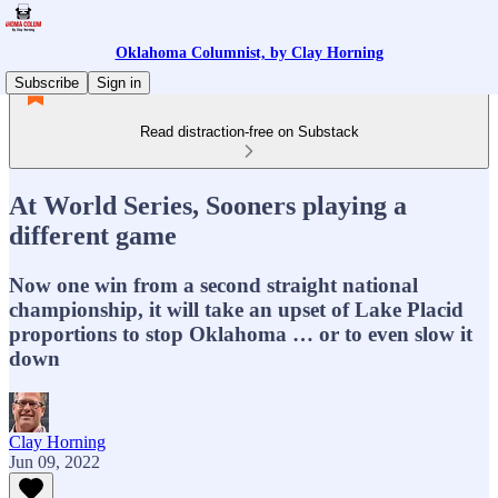
Oklahoma Columnist, by Clay Horning
Subscribe
Sign in
Read distraction-free on Substack
At World Series, Sooners playing a
different game
Now one win from a second straight national
championship, it will take an upset of Lake Placid
proportions to stop Oklahoma … or to even slow it
down
Clay Horning
Jun 09, 2022