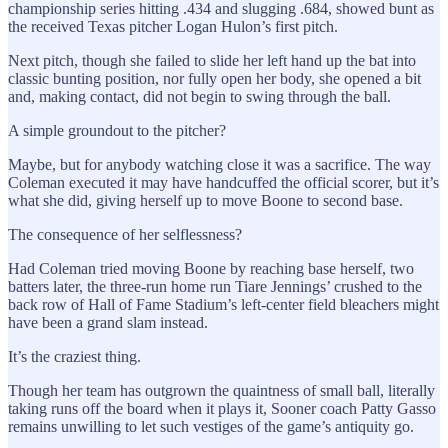
championship series hitting .434 and slugging .684, showed bunt as
the received Texas pitcher Logan Hulon’s first pitch.
Next pitch, though she failed to slide her left hand up the bat into
classic bunting position, nor fully open her body, she opened a bit
and, making contact, did not begin to swing through the ball.
A simple groundout to the pitcher?
Maybe, but for anybody watching close it was a sacrifice. The way
Coleman executed it may have handcuffed the official scorer, but it’s
what she did, giving herself up to move Boone to second base.
The consequence of her selflessness?
Had Coleman tried moving Boone by reaching base herself, two
batters later, the three-run home run Tiare Jennings’ crushed to the
back row of Hall of Fame Stadium’s left-center field bleachers might
have been a grand slam instead.
It’s the craziest thing.
Though her team has outgrown the quaintness of small ball, literally
taking runs off the board when it plays it, Sooner coach Patty Gasso
remains unwilling to let such vestiges of the game’s antiquity go.