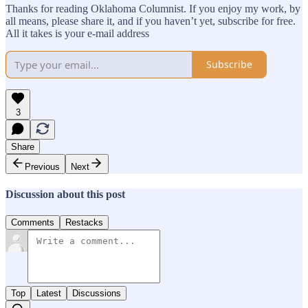
Thanks for reading Oklahoma Columnist. If you enjoy my work, by
all means, please share it, and if you haven’t yet, subscribe for free.
All it takes is your e-mail address
Subscribe
3
Share
Previous
Next
Discussion about this post
Comments
Restacks
Top
Latest
Discussions