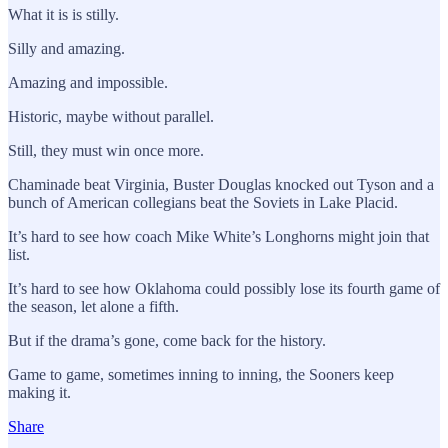
What it is is stilly.
Silly and amazing.
Amazing and impossible.
Historic, maybe without parallel.
Still, they must win once more.
Chaminade beat Virginia, Buster Douglas knocked out Tyson and a
bunch of American collegians beat the Soviets in Lake Placid.
It’s hard to see how coach Mike White’s Longhorns might join that
list.
It’s hard to see how Oklahoma could possibly lose its fourth game of
the season, let alone a fifth.
But if the drama’s gone, come back for the history.
Game to game, sometimes inning to inning, the Sooners keep
making it.
Share