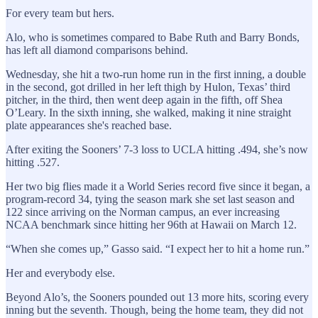
For every team but hers.
Alo, who is sometimes compared to Babe Ruth and Barry Bonds,
has left all diamond comparisons behind.
Wednesday, she hit a two-run home run in the first inning, a double
in the second, got drilled in her left thigh by Hulon, Texas’ third
pitcher, in the third, then went deep again in the fifth, off Shea
O’Leary. In the sixth inning, she walked, making it nine straight
plate appearances she's reached base.
After exiting the Sooners’ 7-3 loss to UCLA hitting .494, she’s now
hitting .527.
Her two big flies made it a World Series record five since it began, a
program-record 34, tying the season mark she set last season and
122 since arriving on the Norman campus, an ever increasing
NCAA benchmark since hitting her 96th at Hawaii on March 12.
“When she comes up,” Gasso said. “I expect her to hit a home run.”
Her and everybody else.
Beyond Alo’s, the Sooners pounded out 13 more hits, scoring every
inning but the seventh. Though, being the home team, they did not