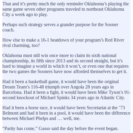
That and it’s pretty much the only reminder Oklahoma’s playing the
same game seven other programs traveled to northeast Oklahoma
City a week ago to play.
Perhaps such strategy serves a grander purpose for the Sooner
coach.
How else to make a 16-1 beatdown of your program’s Red River
rival charming, too?
Oklahoma must still win once more to claim its sixth national
championship, its fifth since 2013 and its second straight, but it’s
hard to imagine a world in which it won’t, or even one that requires
the two games the Sooners have now afforded themselves to get it.
Had it been a basketball game, it would have been the original
Dream Team’s 116-48 triumph over Angola 28 years ago in
Barcelona. Had it been a fight, it would have been Mike Tyson’s 91-
second knockout of Michael Spinks 34 years ago in Atlantic City.
Had it been a horse race, it would have been Secretariat at the ’73
Belmont and had it been in a pool, it would have been the difference
between Michael Phelps and … well, me.
“Parity has come,” Gasso said the day before the event began.