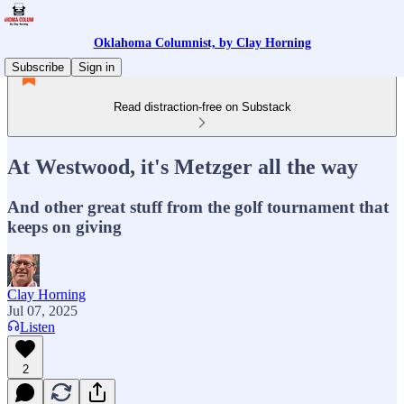
Oklahoma Columnist, by Clay Horning
Subscribe
Sign in
Read distraction-free on Substack
At Westwood, it's Metzger all the way
And other great stuff from the golf tournament that
keeps on giving
Clay Horning
Jul 07, 2025
Listen
2