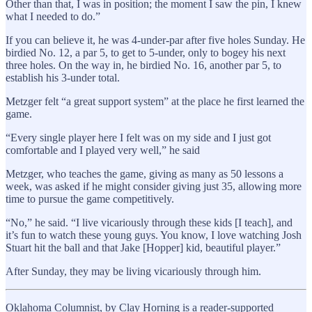
Other than that, I was in position; the moment I saw the pin, I knew
what I needed to do.”
If you can believe it, he was 4-under-par after five holes Sunday. He
birdied No. 12, a par 5, to get to 5-under, only to bogey his next
three holes. On the way in, he birdied No. 16, another par 5, to
establish his 3-under total.
Metzger felt “a great support system” at the place he first learned the
game.
“Every single player here I felt was on my side and I just got
comfortable and I played very well,” he said
Metzger, who teaches the game, giving as many as 50 lessons a
week, was asked if he might consider giving just 35, allowing more
time to pursue the game competitively.
“No,” he said. “I live vicariously through these kids [I teach], and
it’s fun to watch these young guys. You know, I love watching Josh
Stuart hit the ball and that Jake [Hopper] kid, beautiful player.”
After Sunday, they may be living vicariously through him.
Oklahoma Columnist, by Clay Horning is a reader-supported