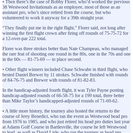
• Then there’s the case of Bobby Florer, who’d worked the previous
38 Westwood Invitationals as an employee, most of those as an
assistant pro, who’s since retired from the course, but who
volunteered to work it anyway for a 39th straight year.
“They finally put me in the right flight,” Florer said, not long after
winning the first flight crown after firing off rounds of 75-75-72 for
a 12-over-par 222 total.
Florer was three strokes better than Nate Champeau, who managed
the rare feat of shooting one round in the 80s, one in the 70s and one
in the 60s — 81-75-69 — to place second.
• Other flight winners included Chase Schwabe in third flight, who
bested Daniel Brewer by 11 strokes. Schwabe finished with rounds
of 84-76-75 and Brewer with rounds of 81-82-83.
In the handicap-adjusted fourth flight, it was Tyler Payne posting
handicap-adjusted rounds of 66-58-75 for a 199 total, three better
than Mike Taylor’s handicapped-adjusted rounds of 71-69-62.
• A little more history, the tourney also hosted the returns to the
course of Jerry Benedict, who ran the event as Westwood head pro
from 1976 to 1985, and who just retired his head pro duties last year
at Adams Golf Course in Bartlesville, the course he left Westwood
to lead, as well as David Lisle, who ran the tourney as head pro