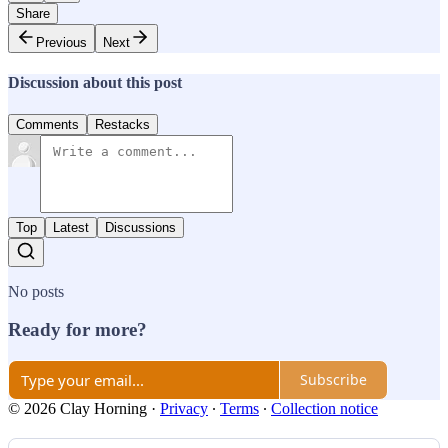
Share
Previous
Next
Discussion about this post
Comments
Restacks
Top
Latest
Discussions
No posts
Ready for more?
Subscribe
© 2026 Clay Horning
·
Privacy
∙
Terms
∙
Collection notice