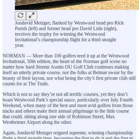
Jondavid Metzger, flanked by Westwood head pro Rick
Parish (left) and former head pro David Lisle (right),
receives the trophy for winning the Westwood
Invitational’s championship flight for a third straight
year.
NORMAN — More than 100 golfers teed it up at the Westwood
Invitational, 50th edition, the heart of the Norman golf scene no
matter how hard Jimmie Austin OU Golf Club continues making
itself an utterly private course, nor the folks at Belmar swear by the
beauty of their layout, nor what being the city’s first private club still
counts for at The Trails.
Which is not to say they’re not all terrific courses, yet they don’t
boast Westwood Park’s special sauce, particularly over July Fourth
Weekend, when many of the best and most avid golfers from those
tracks and others make their annual pilgrimage to the little course
that could, sitting along one side of Robinson Street, Max
Westheimer Airport along the other.
Again, Jondavid Metzger reigned supreme, winning championship
flight a third straight time, becoming the first to do it and the first to