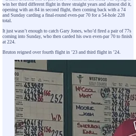
win her third different flight in three straight years and almost did it,
opening with an 84 in second flight, then coming back with a 74
and Sunday carding a final-round even-par 70 for a 54-hole 228
total.
It just wasn’t enough to catch Gary Jones, who’d fired a pair of 77s
coming into Sunday, who then carded his own even-par 70 to finish
at 224.
Bruton reigned over fourth flight in ’23 and third flight in ’24.