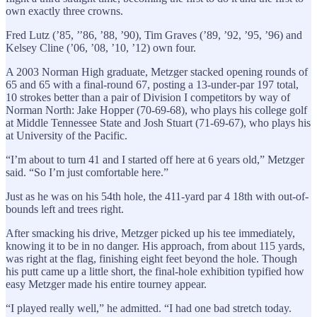
own exactly three crowns.
Fred Lutz (’85, ’’86, ’88, ’90), Tim Graves (’89, ’92, ’95, ’96) and
Kelsey Cline (’06, ’08, ’10, ’12) own four.
A 2003 Norman High graduate, Metzger stacked opening rounds of
65 and 65 with a final-round 67, posting a 13-under-par 197 total,
10 strokes better than a pair of Division I competitors by way of
Norman North: Jake Hopper (70-69-68), who plays his college golf
at Middle Tennessee State and Josh Stuart (71-69-67), who plays his
at University of the Pacific.
“I’m about to turn 41 and I started off here at 6 years old,” Metzger
said. “So I’m just comfortable here.”
Just as he was on his 54th hole, the 411-yard par 4 18th with out-of-
bounds left and trees right.
After smacking his drive, Metzger picked up his tee immediately,
knowing it to be in no danger. His approach, from about 115 yards,
was right at the flag, finishing eight feet beyond the hole. Though
his putt came up a little short, the final-hole exhibition typified how
easy Metzger made his entire tourney appear.
“I played really well,” he admitted. “I had one bad stretch today.