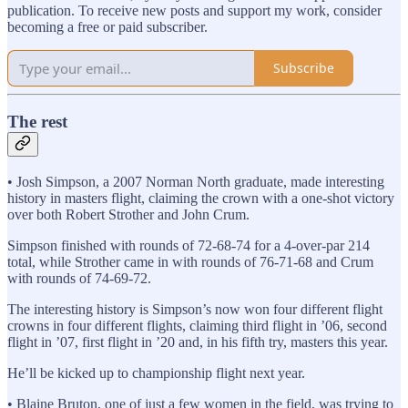
publication. To receive new posts and support my work, consider
becoming a free or paid subscriber.
Subscribe
The rest
• Josh Simpson, a 2007 Norman North graduate, made interesting
history in masters flight, claiming the crown with a one-shot victory
over both Robert Strother and John Crum.
Simpson finished with rounds of 72-68-74 for a 4-over-par 214
total, while Strother came in with rounds of 76-71-68 and Crum
with rounds of 74-69-72.
The interesting history is Simpson’s now won four different flight
crowns in four different flights, claiming third flight in ’06, second
flight in ’07, first flight in ’20 and, in his fifth try, masters this year.
He’ll be kicked up to championship flight next year.
• Blaine Bruton, one of just a few women in the field, was trying to