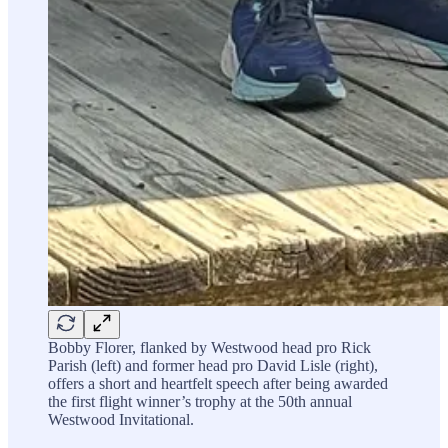
Bobby Florer, flanked by Westwood head pro Rick
Parish (left) and former head pro David Lisle (right),
offers a short and heartfelt speech after being awarded
the first flight winner’s trophy at the 50th annual
Westwood Invitational.