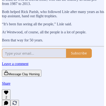
from 1987 to 2013.
Both helped Rick Parish, who followed Lisle after many years as his
top assistant, hand out flight trophies.
“It’s been fun seeing all the people,” Lisle said.
At Westwood, of course, all the people is a lot of people.
Been that way for 50 years.
Subscribe
Leave a comment
Message Clay Horning
Share
2