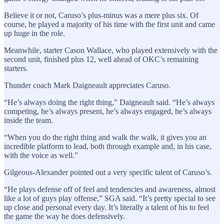
Believe it or not, Caruso’s plus-minus was a mere plus six. Of
course, he played a majority of his time with the first unit and came
up huge in the role.
Meanwhile, starter Cason Wallace, who played extensively with the
second unit, finished plus 12, well ahead of OKC’s remaining
starters.
Thunder coach Mark Daigneault appreciates Caruso.
“He’s always doing the right thing,” Daigneault said. “He’s always
competing, he’s always present, he’s always engaged, he’s always
inside the team.
“When you do the right thing and walk the walk, it gives you an
incredible platform to lead, both through example and, in his case,
with the voice as well.”
Gilgeous-Alexander pointed out a very specific talent of Caruso’s.
“He plays defense off of feel and tendencies and awareness, almost
like a lot of guys play offense,” SGA said. “It’s pretty special to see
up close and personal every day. It’s literally a talent of his to feel
the game the way he does defensively.