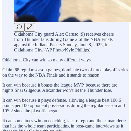
Oklahoma City guard Alex Caruso (9) receives cheers
from Thunder fans during Game 2 of the NBA Finals
against the Indiana Pacers Sunday, June 8, 2025, in
Oklahoma City. (AP Photo/Kyle Phillips)
Oklahoma City can win so many different ways.
Claim 68 regular season games, dominate two of three playoff series
on the way to the NBA Finals and it stands to reason.
It can win because it boasts the league MVP, because there are
nights Shai Gilgeous-Alexander won’t let the Thunder lose.
It can win because it plays defense, allowing a league best 106.6
points per 100 opponent possessions during the regular season and
105.2 since the playoffs began.
It can sometimes win on coaching, lack of ego and the camaraderie
that has the whole team participating in post-game interviews as it