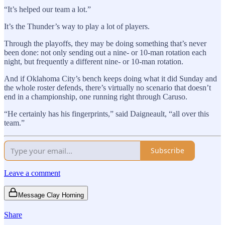
“It’s helped our team a lot.”
It’s the Thunder’s way to play a lot of players.
Through the playoffs, they may be doing something that’s never
been done: not only sending out a nine- or 10-man rotation each
night, but frequently a different nine- or 10-man rotation.
And if Oklahoma City’s bench keeps doing what it did Sunday and
the whole roster defends, there’s virtually no scenario that doesn’t
end in a championship, one running right through Caruso.
“He certainly has his fingerprints,” said Daigneault, “all over this
team.”
Subscribe
Leave a comment
Message Clay Horning
Share