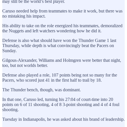
may still be the world’s best player.
Caruso needed help from teammates to make it work, but there was
no mistaking his impact.
His ability to take on the role energized his teammates, demoralized
the Nuggets and left watchers wondering how he did it.
Defense is also what should have won the Thunder Game 1 last
Thursday, while depth is what convincingly beat the Pacers on
Sunday.
Gilgous-Alexander, Williams and Holmgren were better that night,
too, but not worlds better.
Defense also played a role, 107 points being not so many for the
Pacers, who scored just 41 in the first half to trail by 18.
The Thunder bench, though, was dominant.
In that one, Caruso led, turning his 27:04 of court-time into 20
points on 6 of 11 shooting, 4 of 8 3-point shooting and 4 of 4 foul
shooting.
Tuesday in Indianapolis, he was asked about his brand of leadership.