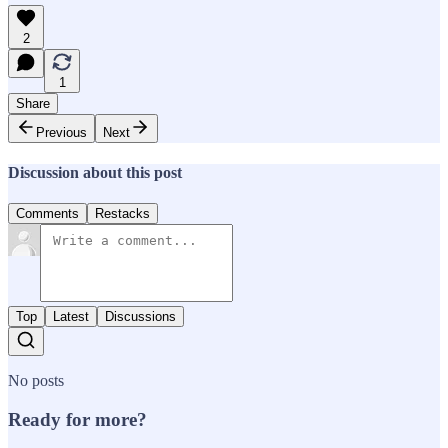
2
1
Share
Previous
Next
Discussion about this post
Comments
Restacks
Top
Latest
Discussions
No posts
Ready for more?