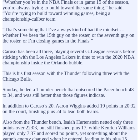
“Whether you’re in the NBA Finals or in game 15 of the season,
you’re always trying to build toward the same thing,” he said.
“You’re trying to build toward winning games, being a
championship-caliber team.
“That’s something that I’ve always kind of had the mindset …
whether I’ve been the 15th guy on the roster, or the seventh guy on
the roster, or I’m closing games in the Finals.”
Caruso has been all three, playing several G-League seasons before
sticking with the Los Angeles Lakers in time to win the 2020 NBA
championship inside the Orlando bubble.
This is his first season with the Thunder following three with the
Chicago Bulls.
Sunday, he led a Thunder bench that outscored the Pacer bench 48
to 34, and was still better than those figures indicate.
In addition to Caruso’s 20, Aaron Wiggins added 19 points in 20:32
on the court, finishing plus 24 to lead both teams.
Also from the Thunder bench, Isaiah Hartenstein netted only three
points over 22:03, but still finished plus 17, while Kenrich Williams
played only 7:37 and scored no points, yet something about the
game’s energy changed when he entered, leading to his plus 15.