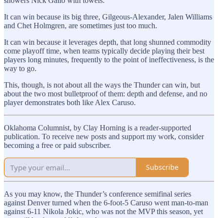
showers Nick Gallo with towels.
It can win because its big three, Gilgeous-Alexander, Jalen Williams
and Chet Holmgren, are sometimes just too much.
It can win because it leverages depth, that long shunned commodity
come playoff time, when teams typically decide playing their best
players long minutes, frequently to the point of ineffectiveness, is the
way to go.
This, though, is not about all the ways the Thunder can win, but
about the two most bulletproof of them: depth and defense, and no
player demonstrates both like Alex Caruso.
Oklahoma Columnist, by Clay Horning is a reader-supported
publication. To receive new posts and support my work, consider
becoming a free or paid subscriber.
Subscribe
As you may know, the Thunder’s conference semifinal series
against Denver turned when the 6-foot-5 Caruso went man-to-man
against 6-11 Nikola Jokic, who was not the MVP this season, yet