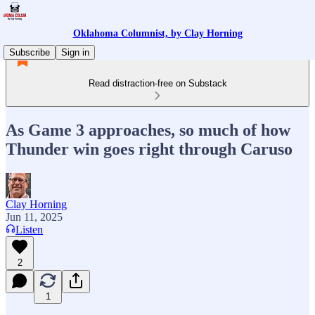
Oklahoma Columnist, by Clay Horning
Subscribe
Sign in
Read distraction-free on Substack
As Game 3 approaches, so much of how
Thunder win goes right through Caruso
Clay Horning
Jun 11, 2025
Listen
2
1