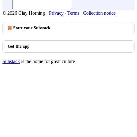
© 2026 Clay Horning
·
Privacy
∙
Terms
∙
Collection notice
Start your Substack
Get the app
Substack
is the home for great culture