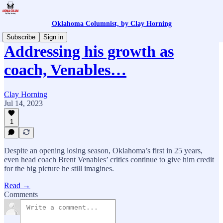
Oklahoma Columnist, by Clay Horning
Subscribe
Sign in
Addressing his growth as
coach, Venables…
Clay Horning
Jul 14, 2023
1
Despite an opening losing season, Oklahoma’s first in 25 years,
even head coach Brent Venables’ critics continue to give him credit
for the big picture he still imagines.
Read →
Comments