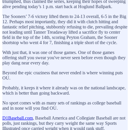
triumphed, thus claimed the series, keeping their hopes of sweeping
alive pending today’s 1 p.m. start back at Hoglund Ballpark.
The Sooners’ 7-6 victory lifted them to 24-13 overall, 6-5 in the Big
12. Perhaps most importantly, they did it with clutch hitting and
fantastic relief pitching, stubbornly refusing to die, prevailing despite
not leading until Tanner Treadaway lifted a sacrifice fly to center
field in the top of the 14th, scoring Peyton Graham, the Sooner
shortstop who went 4 for 7, finishing a triple short of the cycle.
With just that, it was one of those games. One of those games
offering stuff you swear you've never seen before even though they
play dang near every day.
Beyond the epic craziness that never ended is where winning puts
OU.
Probably, it keeps it where it already was on the national landscape,
which is better than going backward.
No sport comes with as many sets of rankings as college baseball
and in none will you find OU.
D1Baseball.com
, Baseball America and Collegiate Baseball are not
polls, just rankings, but they carry weight the same way Sports
Illustrated once carried weight when it would rank stuff.