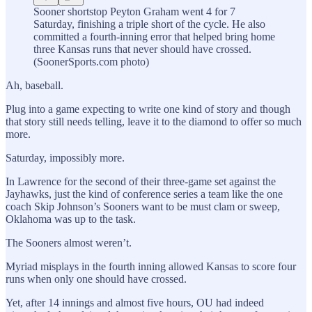
Sooner shortstop Peyton Graham went 4 for 7
Saturday, finishing a triple short of the cycle. He also
committed a fourth-inning error that helped bring home
three Kansas runs that never should have crossed.
(SoonerSports.com photo)
Ah, baseball.
Plug into a game expecting to write one kind of story and though
that story still needs telling, leave it to the diamond to offer so much
more.
Saturday, impossibly more.
In Lawrence for the second of their three-game set against the
Jayhawks, just the kind of conference series a team like the one
coach Skip Johnson’s Sooners want to be must clam or sweep,
Oklahoma was up to the task.
The Sooners almost weren’t.
Myriad misplays in the fourth inning allowed Kansas to score four
runs when only one should have crossed.
Yet, after 14 innings and almost five hours, OU had indeed