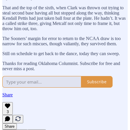
That and the top of the sixth, when Clark was thrown out trying to
steal second base having all but stopped along the way, thinking
Kendall Pettis had just taken ball four at the plate. He hadn’t. It was
a called strike three, giving Metcalf not only time to frame it, but
throw him out, too.
The Sooners’ margin for error to return to the NCAA draw is too
narrow for such miscues, though valiantly, they survived them.
Still on schedule to get back to the dance, today they can sweep.
Thanks for reading Oklahoma Columnist. Subscribe for free and
never miss a post.
Subscribe
Share
3
Share