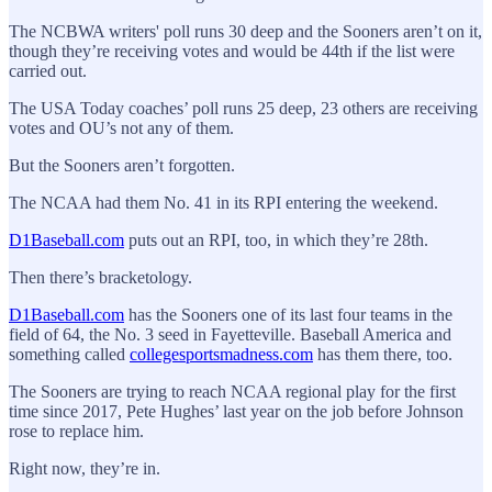
The NCBWA writers' poll runs 30 deep and the Sooners aren’t on it,
though they’re receiving votes and would be 44th if the list were
carried out.
The USA Today coaches’ poll runs 25 deep, 23 others are receiving
votes and OU’s not any of them.
But the Sooners aren’t forgotten.
The NCAA had them No. 41 in its RPI entering the weekend.
D1Baseball.com
puts out an RPI, too, in which they’re 28th.
Then there’s bracketology.
D1Baseball.com
has the Sooners one of its last four teams in the
field of 64, the No. 3 seed in Fayetteville. Baseball America and
something called
collegesportsmadness.com
has them there, too.
The Sooners are trying to reach NCAA regional play for the first
time since 2017, Pete Hughes’ last year on the job before Johnson
rose to replace him.
Right now, they’re in.