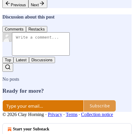
Previous
Next
Discussion about this post
Comments
Restacks
Top
Latest
Discussions
No posts
Ready for more?
Subscribe
© 2026 Clay Horning
·
Privacy
∙
Terms
∙
Collection notice
Start your Substack