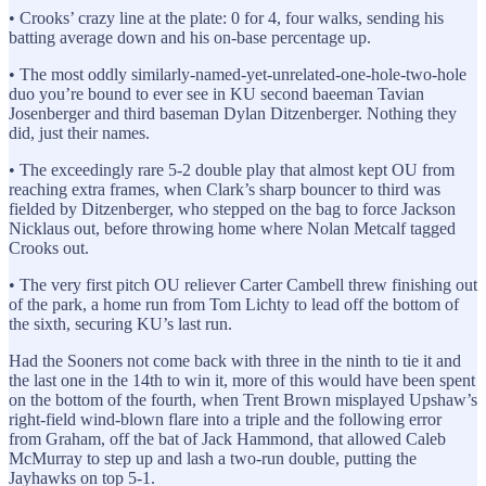
• Crooks’ crazy line at the plate: 0 for 4, four walks, sending his
batting average down and his on-base percentage up.
• The most oddly similarly-named-yet-unrelated-one-hole-two-hole
duo you’re bound to ever see in KU second baeeman Tavian
Josenberger and third baseman Dylan Ditzenberger. Nothing they
did, just their names.
• The exceedingly rare 5-2 double play that almost kept OU from
reaching extra frames, when Clark’s sharp bouncer to third was
fielded by Ditzenberger, who stepped on the bag to force Jackson
Nicklaus out, before throwing home where Nolan Metcalf tagged
Crooks out.
• The very first pitch OU reliever Carter Cambell threw finishing out
of the park, a home run from Tom Lichty to lead off the bottom of
the sixth, securing KU’s last run.
Had the Sooners not come back with three in the ninth to tie it and
the last one in the 14th to win it, more of this would have been spent
on the bottom of the fourth, when Trent Brown misplayed Upshaw’s
right-field wind-blown flare into a triple and the following error
from Graham, off the bat of Jack Hammond, that allowed Caleb
McMurray to step up and lash a two-run double, putting the
Jayhawks on top 5-1.