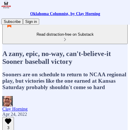
Oklahoma Columnist, by Clay Horning
Subscribe
Sign in
Read distraction-free on Substack
A zany, epic, no-way, can't-believe-it
Sooner baseball victory
Sooners are on schedule to return to NCAA regional
play, but victories like the one earned at Kansas
Saturday probably shouldn't come so hard
Clay Horning
Apr 24, 2022
3