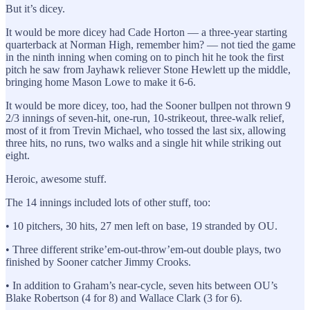
But it’s dicey.
It would be more dicey had Cade Horton — a three-year starting
quarterback at Norman High, remember him? — not tied the game
in the ninth inning when coming on to pinch hit he took the first
pitch he saw from Jayhawk reliever Stone Hewlett up the middle,
bringing home Mason Lowe to make it 6-6.
It would be more dicey, too, had the Sooner bullpen not thrown 9
2/3 innings of seven-hit, one-run, 10-strikeout, three-walk relief,
most of it from Trevin Michael, who tossed the last six, allowing
three hits, no runs, two walks and a single hit while striking out
eight.
Heroic, awesome stuff.
The 14 innings included lots of other stuff, too:
• 10 pitchers, 30 hits, 27 men left on base, 19 stranded by OU.
• Three different strike’em-out-throw’em-out double plays, two
finished by Sooner catcher Jimmy Crooks.
• In addition to Graham’s near-cycle, seven hits between OU’s
Blake Robertson (4 for 8) and Wallace Clark (3 for 6).